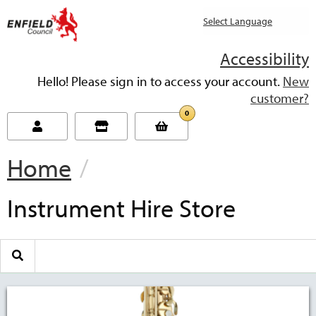
new.enfield.gov.uk
Accessibility
Hello! Please sign in to access your account.
New
customer?
0
Home
Current:
Instrument Hire Store
Search