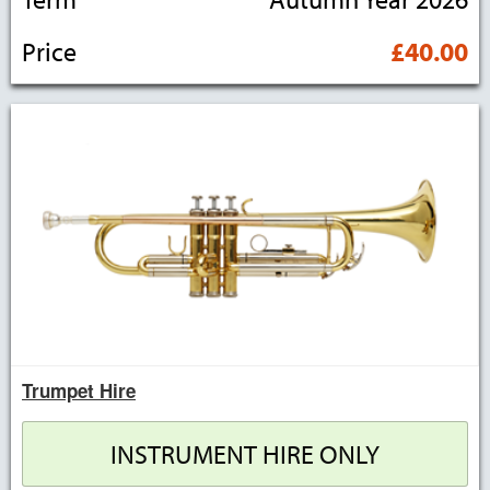
Price
£40.00
Trumpet Hire
INSTRUMENT HIRE ONLY