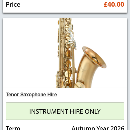
Price
£40.00
Tenor Saxophone Hire
INSTRUMENT HIRE ONLY
Term
Autumn Year 2026