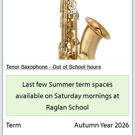
Tenor Saxophone - Out of School hours
Last few Summer term spaces
available on Saturday mornings at
Raglan School
Term
Autumn Year 2026