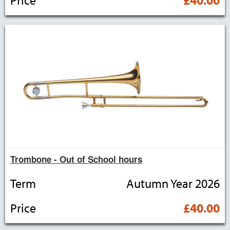
Trombone - Out of School hours
Term
Autumn Year 2026
Price
£40.00