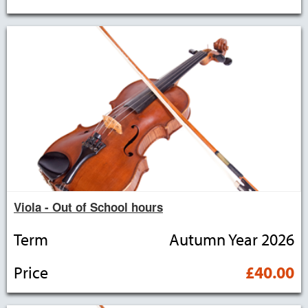
Viola - Out of School hours
Term
Autumn Year 2026
Price
£40.00