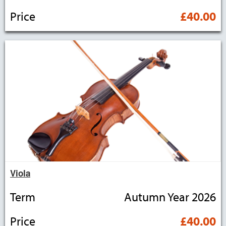
Price
£40.00
Viola
Term
Autumn Year 2026
Price
£40.00