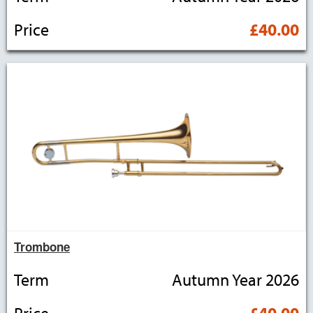
Price
£40.00
Trombone
Term
Autumn Year 2026
Price
£40.00