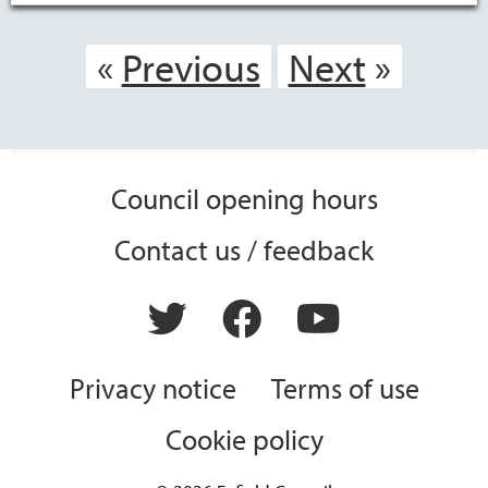
Previous
Next
Council opening hours
Contact us / feedback
Privacy notice
Terms of use
Cookie policy