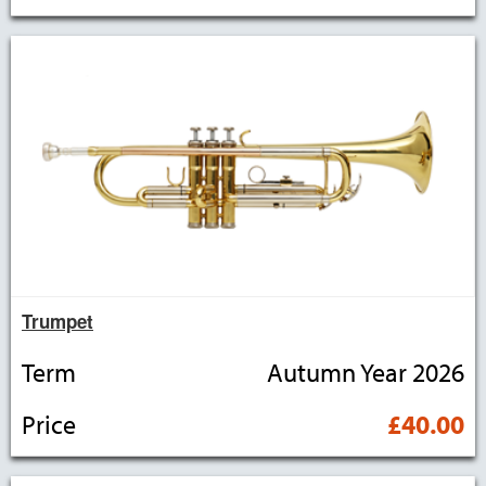
Trumpet
Term
Autumn Year 2026
Price
£40.00