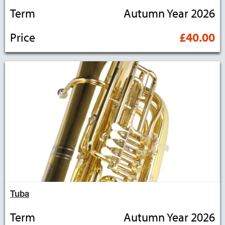
Term
Autumn Year 2026
Price
£40.00
Tuba
Term
Autumn Year 2026