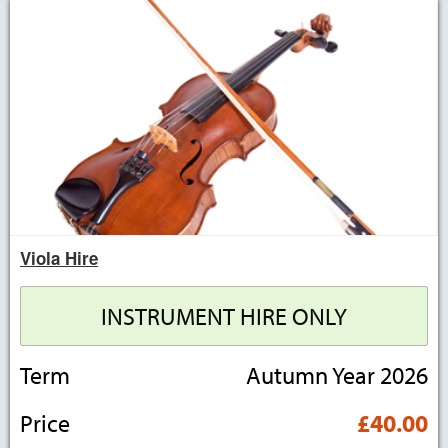
Viola Hire
INSTRUMENT HIRE ONLY
Term
Autumn Year 2026
Price
£40.00