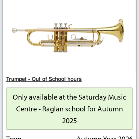
Trumpet - Out of School hours
Only available at the Saturday Music
Centre - Raglan school for Autumn
2025
Term
Autumn Year 2026