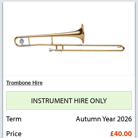
Trombone Hire
INSTRUMENT HIRE ONLY
Term
Autumn Year 2026
Price
£40.00