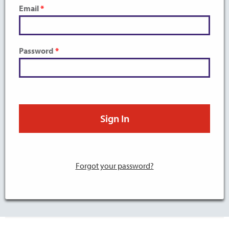
Email
Password
Forgot your password?