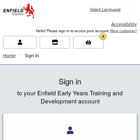
new.enfield.gov.uk
Accessibility
Hello! Please sign in to access your account.
New customer?
0
Home
Current:
Sign In
Sign in
to your Enfield Early Years Training and
Development account