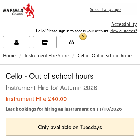
new.enfield.gov.uk
Accessibility
Hello! Please sign in to access your account.
New customer?
0
Home
Instrument Hire Store
Current:
Cello - Out of school hours
Cello - Out of school hours
Instrument Hire for Autumn 2026
Instrument Hire
£40.00
Last bookings for hiring an instrument on 11/10/2026
Only available on Tuesdays