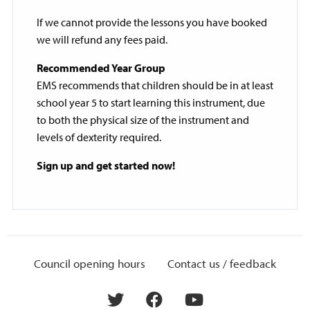
If we cannot provide the lessons you have booked
we will refund any fees paid.
Recommended Year Group
EMS recommends that children should be in at least
school year 5 to start learning this instrument, due
to both the physical size of the instrument and
levels of dexterity required.
Sign up and get started now!
Council opening hours
Contact us / feedback