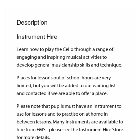
Description
Instrument Hire
Learn how to play the Cello through a range of
engaging and inspiring musical activities to
develop general musicianship skills and technique.
Places for lessons out of school hours are very
limited, but you will be added to our waiting list
and contacted if we are able to offer a place.
Please note that pupils must have an instrument to
use for lessons and to practise on at home in
between lessons. Many instruments are available to
hire from EMS - please see the Instrument Hire Store
for more details.