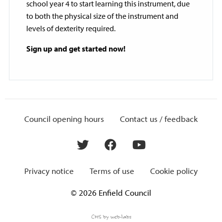
school year 4 to start learning this instrument, due
to both the physical size of the instrument and
levels of dexterity required.
Sign up and get started now!
Council opening hours
Contact us / feedback
Privacy notice
Terms of use
Cookie policy
© 2026 Enfield Council
CMS by web-labs