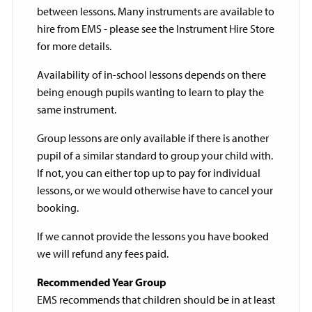
between lessons. Many instruments are available to
hire from EMS - please see the Instrument Hire Store
for more details.
Availability of in-school lessons depends on there
being enough pupils wanting to learn to play the
same instrument.
Group lessons are only available if there is another
pupil of a similar standard to group your child with.
If not, you can either top up to pay for individual
lessons, or we would otherwise have to cancel your
booking.
If we cannot provide the lessons you have booked
we will refund any fees paid.
Recommended Year Group
EMS recommends that children should be in at least