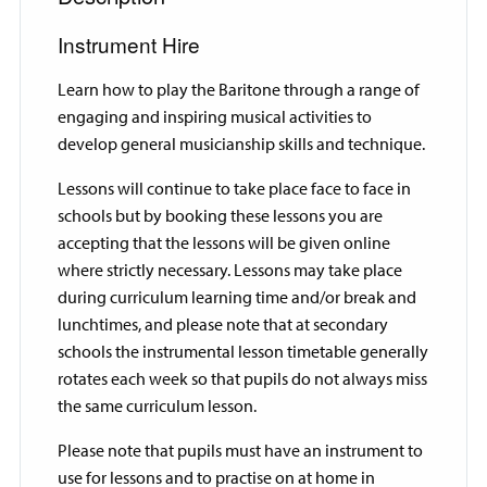
Instrument Hire
Learn how to play the Baritone through a range of
engaging and inspiring musical activities to
develop general musicianship skills and technique.
Lessons will continue to take place face to face in
schools but by booking these lessons you are
accepting that the lessons will be given online
where strictly necessary. Lessons may take place
during curriculum learning time and/or break and
lunchtimes, and please note that at secondary
schools the instrumental lesson timetable generally
rotates each week so that pupils do not always miss
the same curriculum lesson.
Please note that pupils must have an instrument to
use for lessons and to practise on at home in