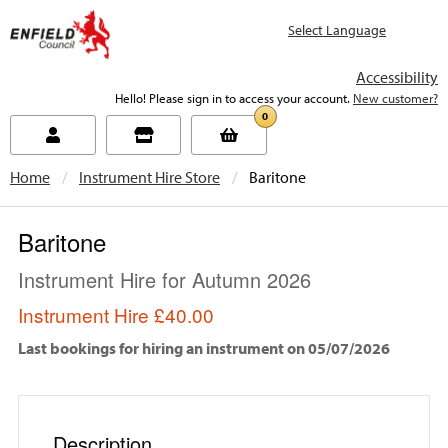
new.enfield.gov.uk
Accessibility
Hello! Please sign in to access your account.
New customer?
0
Home
Instrument Hire Store
Current:
Baritone
Baritone
Instrument Hire for Autumn 2026
Instrument Hire
£40.00
Last bookings for hiring an instrument on 05/07/2026
Description