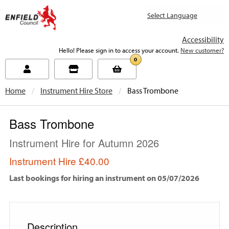
new.enfield.gov.uk
Accessibility
Hello! Please sign in to access your account.
New customer?
0
Home
Instrument Hire Store
Current:
Bass Trombone
Bass Trombone
Instrument Hire for Autumn 2026
Instrument Hire
£40.00
Last bookings for hiring an instrument on 05/07/2026
Description