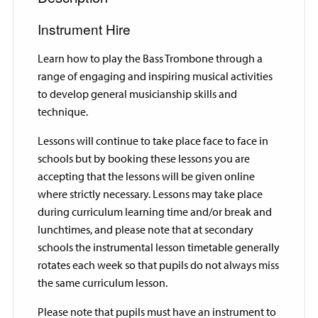
Instrument Hire
Learn how to play the Bass Trombone through a
range of engaging and inspiring musical activities
to develop general musicianship skills and
technique.
Lessons will continue to take place face to face in
schools but by booking these lessons you are
accepting that the lessons will be given online
where strictly necessary. Lessons may take place
during curriculum learning time and/or break and
lunchtimes, and please note that at secondary
schools the instrumental lesson timetable generally
rotates each week so that pupils do not always miss
the same curriculum lesson.
Please note that pupils must have an instrument to