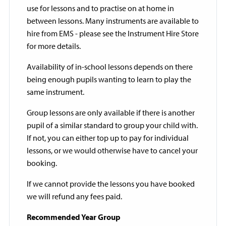
use for lessons and to practise on at home in
between lessons. Many instruments are available to
hire from EMS - please see the Instrument Hire Store
for more details.
Availability of in-school lessons depends on there
being enough pupils wanting to learn to play the
same instrument.
Group lessons are only available if there is another
pupil of a similar standard to group your child with.
If not, you can either top up to pay for individual
lessons, or we would otherwise have to cancel your
booking.
If we cannot provide the lessons you have booked
we will refund any fees paid.
Recommended Year Group