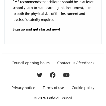
EMS recommends that children should be in at least
school year 5 to start learning this instrument, due
to both the physical size of the instrument and
levels of dexterity required.
Sign up and get started now!
Council opening hours
Contact us / feedback
Privacy notice
Terms of use
Cookie policy
© 2026 Enfield Council