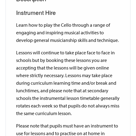
Instrument Hire
Learn how to play the Cello through a range of
engaging and inspiring musical activities to
develop general musicianship skills and technique.
Lessons will continue to take place face to face in
schools but by booking these lessons you are
accepting that the lessons will be given online
where strictly necessary. Lessons may take place
during curriculum learning time and/or break and
lunchtimes, and please note that at secondary
schools the instrumental lesson timetable generally
rotates each week so that pupils do not always miss
the same curriculum lesson.
Please note that pupils must have an instrument to
use for lessons and to practise on at home in