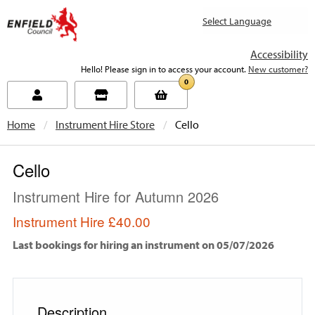
new.enfield.gov.uk
Accessibility
Hello! Please sign in to access your account.
New customer?
0
Home
Instrument Hire Store
Current:
Cello
Cello
Instrument Hire for Autumn 2026
Instrument Hire
£40.00
Last bookings for hiring an instrument on 05/07/2026
Description