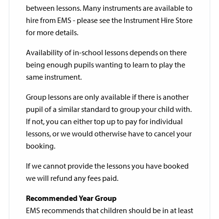
between lessons. Many instruments are available to
hire from EMS - please see the Instrument Hire Store
for more details.
Availability of in-school lessons depends on there
being enough pupils wanting to learn to play the
same instrument.
Group lessons are only available if there is another
pupil of a similar standard to group your child with.
If not, you can either top up to pay for individual
lessons, or we would otherwise have to cancel your
booking.
If we cannot provide the lessons you have booked
we will refund any fees paid.
Recommended Year Group
EMS recommends that children should be in at least