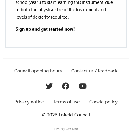
school year 3 to start learning this instrument, due
to both the physical size of the instrument and
levels of dexterity required.
Sign up and get started now!
Council opening hours
Contact us / feedback
Privacy notice
Terms of use
Cookie policy
© 2026 Enfield Council
CMS by web-labs