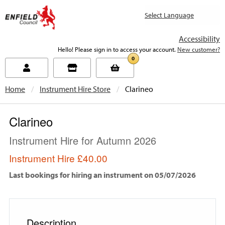
new.enfield.gov.uk
Accessibility
Hello! Please sign in to access your account.
New customer?
0
Home
Instrument Hire Store
Current:
Clarineo
Clarineo
Instrument Hire for Autumn 2026
Instrument Hire
£40.00
Last bookings for hiring an instrument on 05/07/2026
Description