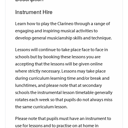
Instrument Hire
Learn how to play the Clarineo through a range of
engaging and inspiring musical activities to
develop general musicianship skills and technique.
Lessons will continue to take place face to face in
schools but by booking these lessons you are
accepting that the lessons will be given online
where strictly necessary. Lessons may take place
during curriculum learning time and/or break and
lunchtimes, and please note that at secondary
schools the instrumental lesson timetable generally
rotates each week so that pupils do not always miss
the same curriculum lesson.
Please note that pupils must have an instrument to
use for lessons and to practise on at home in