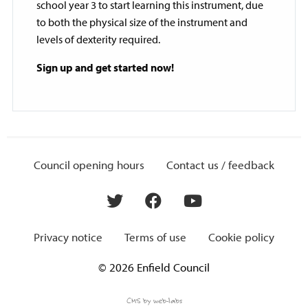
school year 3 to start learning this instrument, due
to both the physical size of the instrument and
levels of dexterity required.
Sign up and get started now!
Council opening hours
Contact us / feedback
Privacy notice
Terms of use
Cookie policy
© 2026 Enfield Council
CMS by web-labs