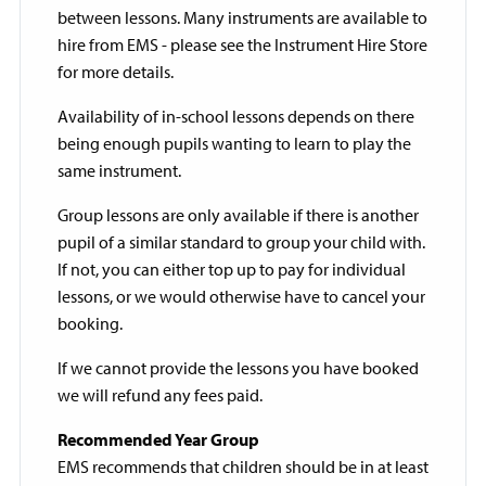
between lessons. Many instruments are available to
hire from EMS - please see the Instrument Hire Store
for more details.
Availability of in-school lessons depends on there
being enough pupils wanting to learn to play the
same instrument.
Group lessons are only available if there is another
pupil of a similar standard to group your child with.
If not, you can either top up to pay for individual
lessons, or we would otherwise have to cancel your
booking.
If we cannot provide the lessons you have booked
we will refund any fees paid.
Recommended Year Group
EMS recommends that children should be in at least