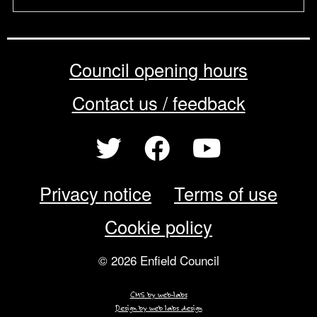
Council opening hours
Contact us / feedback
Privacy notice
Terms of use
Cookie policy
© 2026 Enfield Council
CMS by web-labs
Design by web labs design