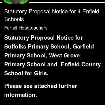
Statutory Proposal Notice for 4 Enfield
Schools
For all Headteachers
Statutory Proposal Notice for
Suffolks Primary School, Garfield
Primary School, West Grove
Primary School and
Enfield County
School for Girls.
Please see attached further
information.