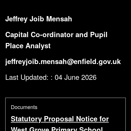
Jeffrey Joib Mensah
Capital Co-ordinator and Pupil
Place Analyst
jeffreyjoib.mensah@enfield.gov.uk
Last Updated: : 04 June 2026
Documents
Statutory Proposal Notice for
West Grove Primary School