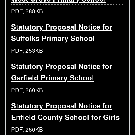
PDF, 288KB
Statutory Proposal Notice for
Suffolks Primary School
PDF, 253KB
Statutory Proposal Notice for
Garfield Primary School
PDF, 260KB
Statutory Proposal Notice for
Enfield County School for Girls
PDF, 280KB