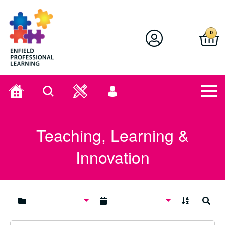
Enfield Professional Learning
0
Home
Search
User
menu
Teaching, Learning &
Innovation
A to Z
Search