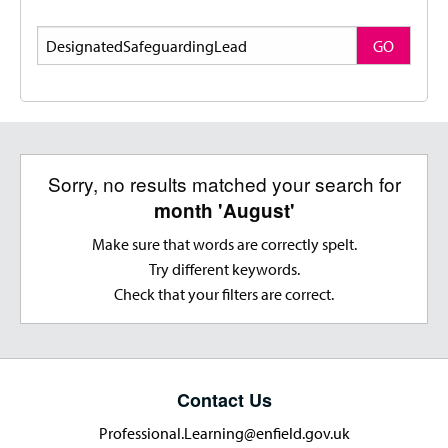
Search
GO
Sorry, no results matched your search for
month 'August'
Make sure that words are correctly spelt.
Try different keywords.
Check that your filters are correct.
Contact Us
Professional.Learning@enfield.gov.uk