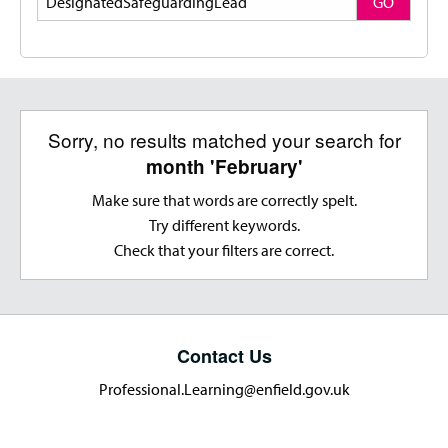
GO
Sorry, no results matched your search for
month 'February'
Make sure that words are correctly spelt.
Try different keywords.
Check that your filters are correct.
Contact Us
Professional.Learning@enfield.gov.uk