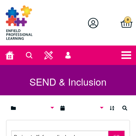
Enfield Professional Learning
0
Home
Search
User
menu
SEND & Inclusion
A to Z
Search
Search