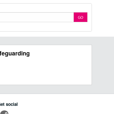
GO
feguarding
et social