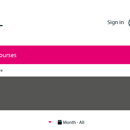
Enfield Professional Learning
Sign in
Courses
re
Month - All