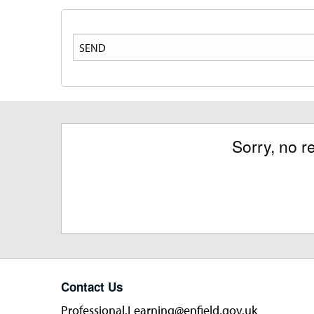
Search
Sorry, no r
Contact Us
Professional.Learning@enfield.gov.uk