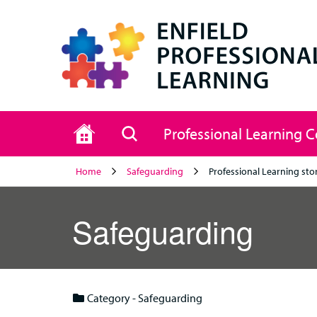
Home
Search
Professional Learning 
Home
Safeguarding
Professional Learning sto
Safeguarding
Category - Safeguarding