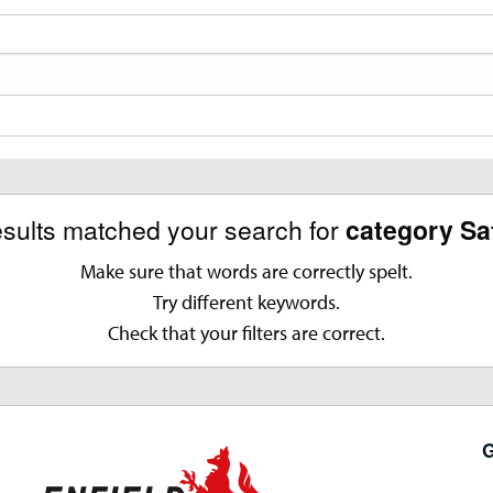
esults matched your search for
category Sa
Make sure that words are correctly spelt.
Try different keywords.
Check that your filters are correct.
G