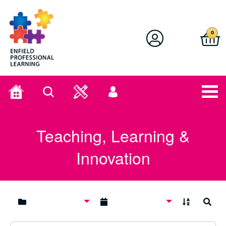
Enfield Professional Learning
0
Home
Search
User
menu
Teaching, Learning &
Innovation
A to Z
Search