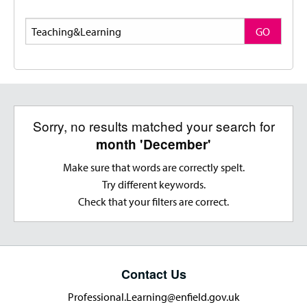
Search
GO
Sorry, no results matched your search for
month 'December'
Make sure that words are correctly spelt.
Try different keywords.
Check that your filters are correct.
Contact Us
Professional.Learning@enfield.gov.uk