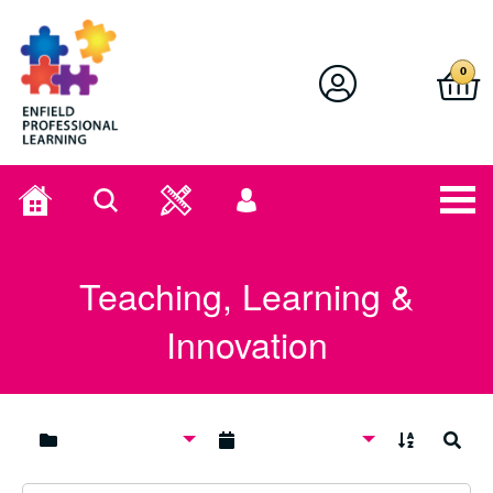
Enfield Professional Learning
0
Home
Search
User
menu
Teaching, Learning &
Innovation
A to Z
Search