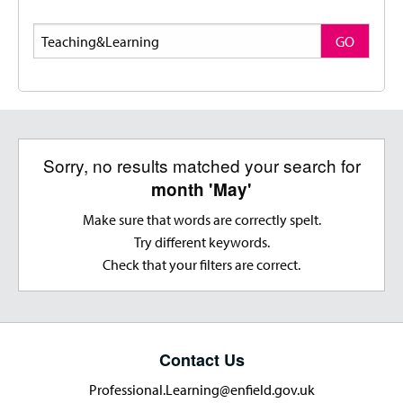
Search
GO
Sorry, no results matched your search for
month 'May'
Make sure that words are correctly spelt.
Try different keywords.
Check that your filters are correct.
Contact Us
Professional.Learning@enfield.gov.uk