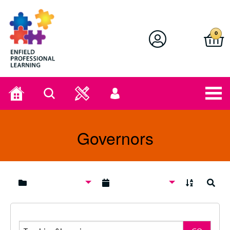
Enfield Professional Learning
0
Home
Search
User
menu
Governors
A to Z
Search
Search