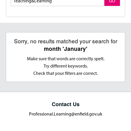
GO
Sorry, no results matched your search for
month 'January'
Make sure that words are correctly spelt.
Try different keywords.
Check that your filters are correct.
Contact Us
Professional.Learning@enfield.gov.uk