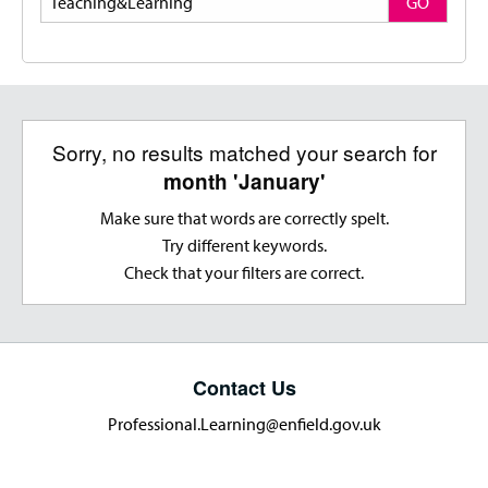
GO
Sorry, no results matched your search for
month 'January'
Make sure that words are correctly spelt.
Try different keywords.
Check that your filters are correct.
Contact Us
Professional.Learning@enfield.gov.uk