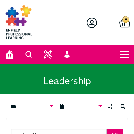
Enfield Professional Learning
0
Home
Search
User
menu
Leadership
A to Z
Search
Search