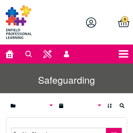
Enfield Professional Learning
0
Home
Search
User
menu
Safeguarding
A to Z
Search
Search