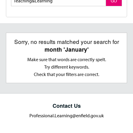
GO
Sorry, no results matched your search for
month 'January'
Make sure that words are correctly spelt.
Try different keywords.
Check that your filters are correct.
Contact Us
Professional.Learning@enfield.gov.uk