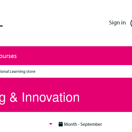
Enfield Professional Learning
Sign in
Courses
ional Learning store
g & Innovation
Month - September