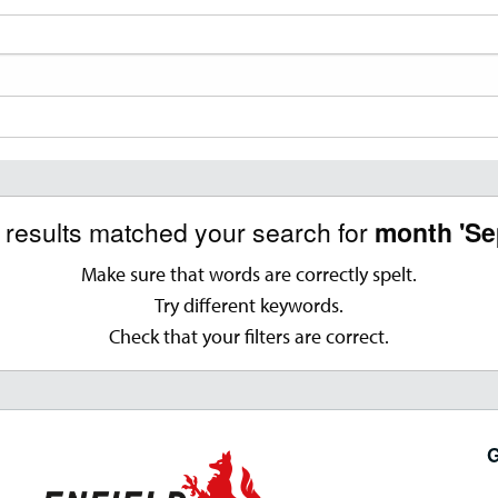
o results matched your search for
month 'Se
Make sure that words are correctly spelt.
Try different keywords.
Check that your filters are correct.
G