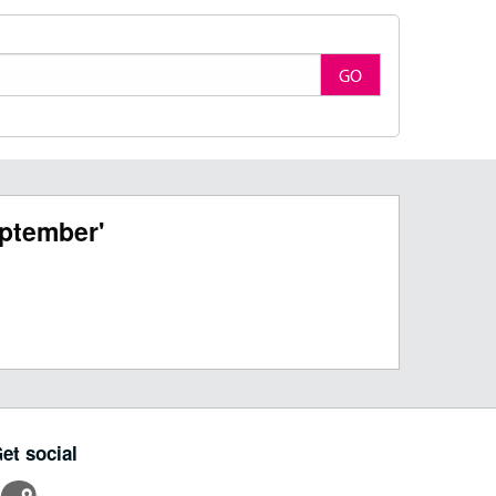
GO
ptember'
et social