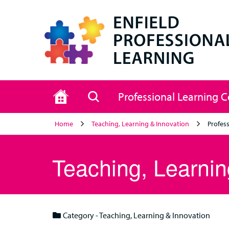
Home
Search
Professional Learning 
Home
Teaching, Learning & Innovation
Profess
Teaching, Learnin
Category - Teaching, Learning & Innovation