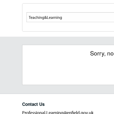
Search
Sorry, n
Contact Us
Professional.Learning@enfield.gov.uk