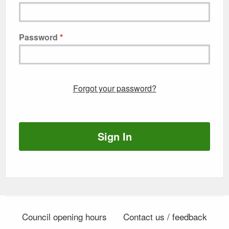
Password
Forgot your password?
Sign In
Council opening hours
Contact us / feedback