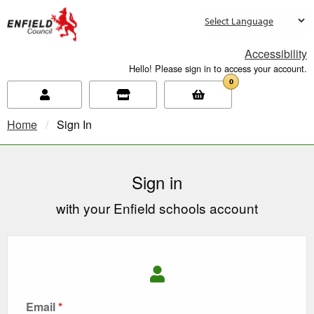
new.enfield.gov.uk
Accessibility
Hello! Please sign in to access your account.
0
Home
Current:
Sign In
Sign in
with your Enfield schools account
Email