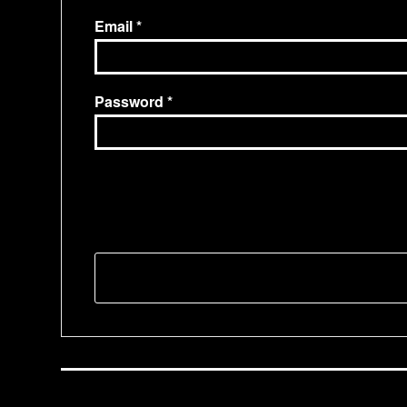
Email
Password