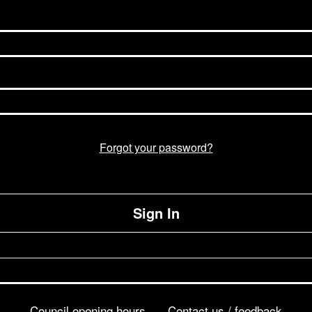
Forgot your password?
Sign In
Council opening hours
Contact us / feedback