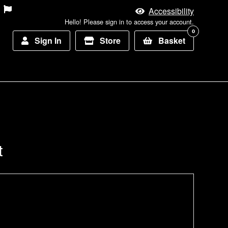
Accessibility
Hello! Please sign in to access your account.
0
Sign In
Store
Basket
t