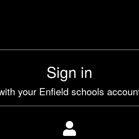
Sign in
with your Enfield schools accoun