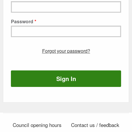
Password
Forgot your password?
Sign In
Council opening hours
Contact us / feedback