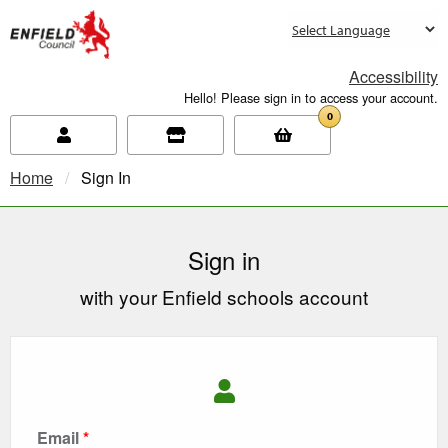
new.enfield.gov.uk
Accessibility
Hello! Please sign in to access your account.
0
Home
Current:
Sign In
Sign in
with your Enfield schools account
Email