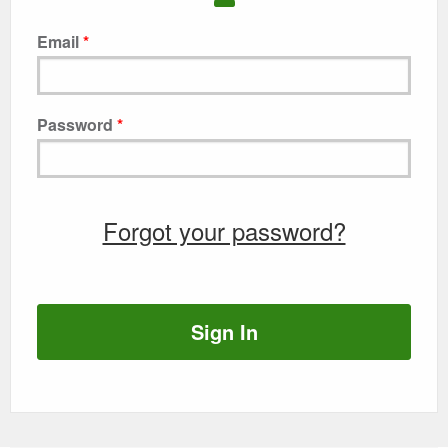
Email
Password
Forgot your password?
Sign In