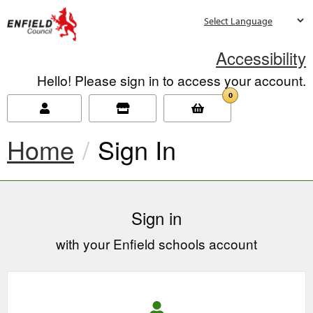
new.enfield.gov.uk
Accessibility
Hello! Please sign in to access your account.
0
Home
Current:
Sign In
Sign in
with your Enfield schools account