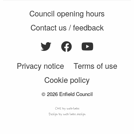
Council opening hours
Contact us / feedback
Privacy notice
Terms of use
Cookie policy
© 2026 Enfield Council
CMS by web-labs
Design by web labs design