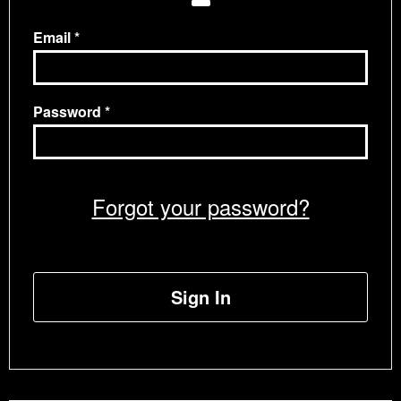
Email
Password
Forgot your password?
Sign In