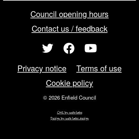
Council opening hours
Contact us / feedback
Privacy notice
Terms of use
Cookie policy
© 2026 Enfield Council
CMS by web-labs
Design by web labs design