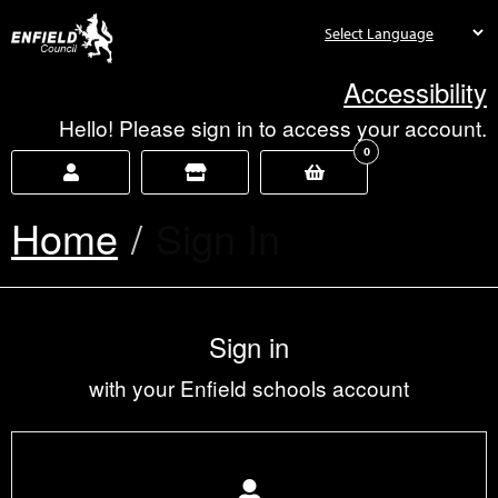
new.enfield.gov.uk
Accessibility
Hello! Please sign in to access your account.
0
Home
Current:
Sign In
Sign in
with your Enfield schools account