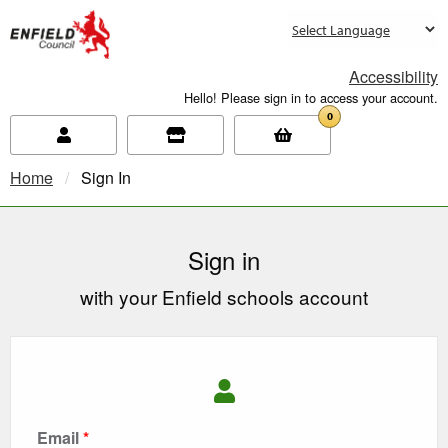
new.enfield.gov.uk
Accessibility
Hello! Please sign in to access your account.
0
Home
Current:
Sign In
Sign in
with your Enfield schools account
Email