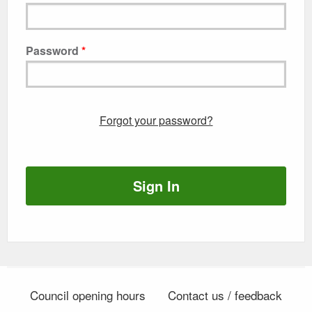
Password
Forgot your password?
Sign In
Council opening hours
Contact us / feedback