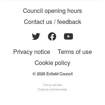
Council opening hours
Contact us / feedback
Privacy notice
Terms of use
Cookie policy
© 2026 Enfield Council
CMS by web-labs
Design by web labs design