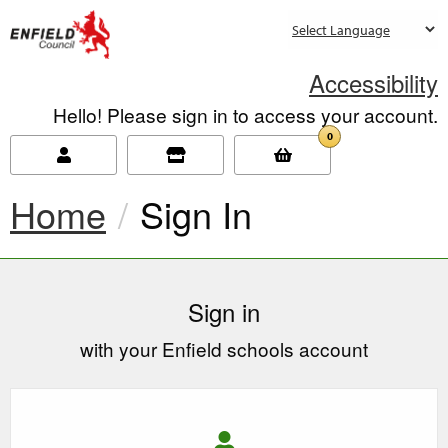
new.enfield.gov.uk
Accessibility
Hello! Please sign in to access your account.
0
Home
Current:
Sign In
Sign in
with your Enfield schools account