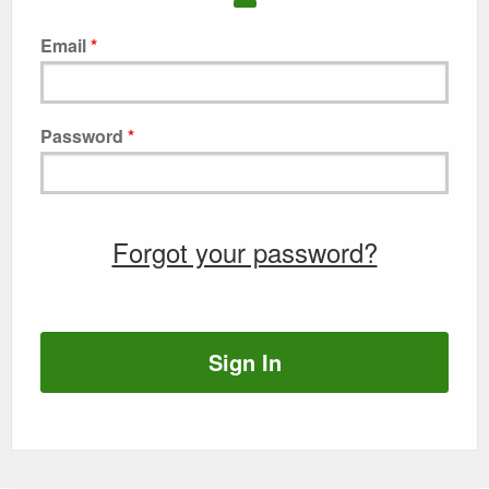
Email
Password
Forgot your password?
Sign In