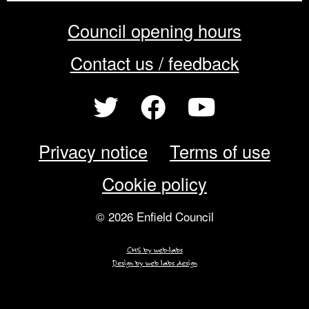
Council opening hours
Contact us / feedback
Privacy notice
Terms of use
Cookie policy
© 2026 Enfield Council
CMS by web-labs
Design by web labs design