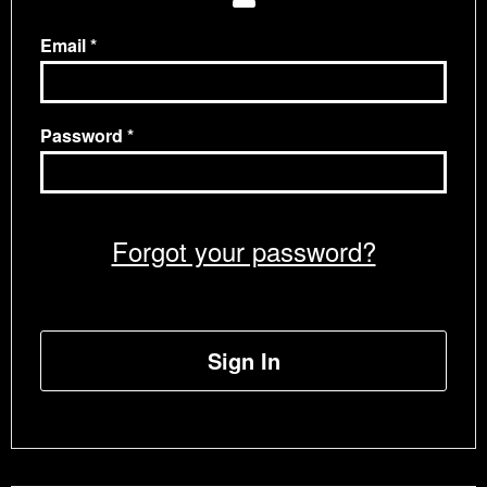
Email
Password
Forgot your password?
Sign In