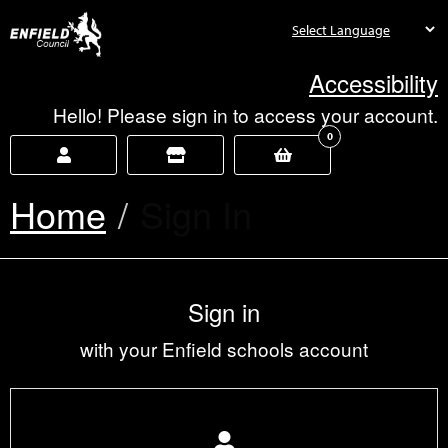
new.enfield.gov.uk
Accessibility
Hello! Please sign in to access your account.
0
Home
Current:
Sign In
Sign in
with your Enfield schools account