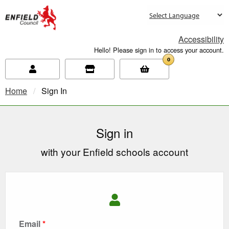
new.enfield.gov.uk
Accessibility
Hello! Please sign in to access your account.
0
Home
Current:
Sign In
Sign in
with your Enfield schools account
Email