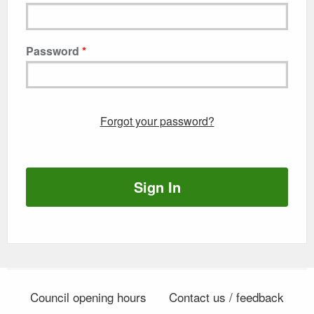
Password
Forgot your password?
Sign In
Council opening hours
Contact us / feedback