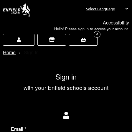
new.enfield.gov.uk
Accessibility
Hello! Please sign in to access your account.
0
Home
Current:
Sign In
Sign in
with your Enfield schools account
Email