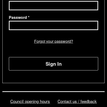
Password
Forgot your password?
Sign In
Council opening hours
Contact us / feedback