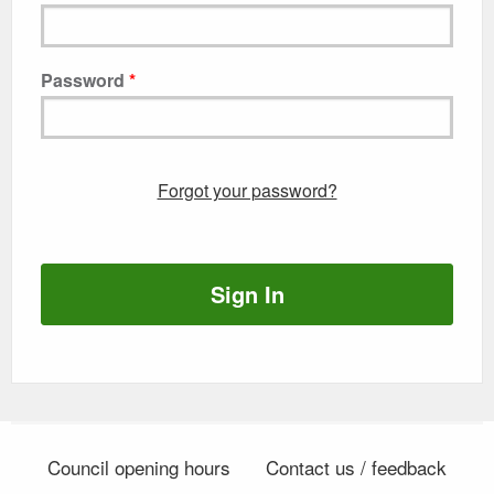
Password
Forgot your password?
Sign In
Council opening hours
Contact us / feedback