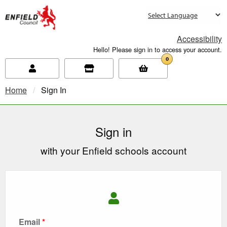
new.enfield.gov.uk
Accessibility
Hello! Please sign in to access your account.
0
Home
Current:
Sign In
Sign in
with your Enfield schools account
Email