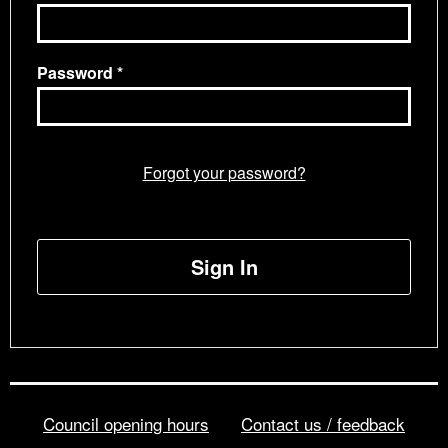
Password
Forgot your password?
Sign In
Council opening hours
Contact us / feedback