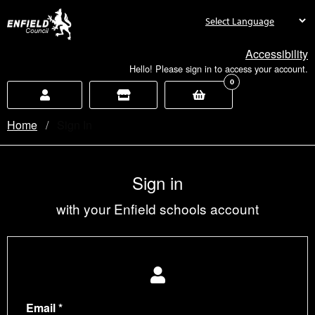
new.enfield.gov.uk
Accessibility
Hello! Please sign in to access your account.
0
Home
Current:
Sign In
Sign in
with your Enfield schools account
Email