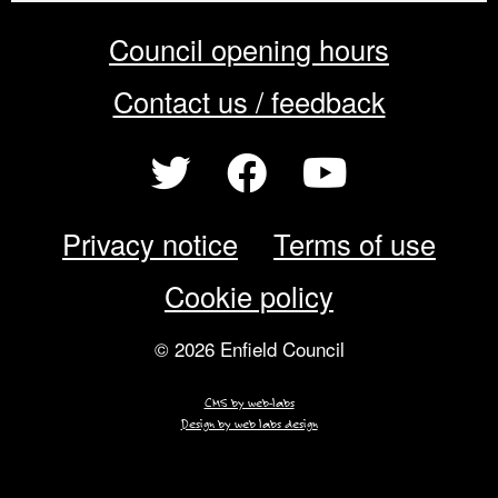
Council opening hours
Contact us / feedback
Privacy notice
Terms of use
Cookie policy
© 2026 Enfield Council
CMS by web-labs
Design by web labs design