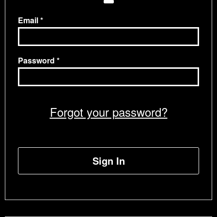
Email
Password
Forgot your password?
Sign In