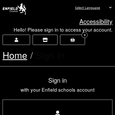
new.enfield.gov.uk
Accessibility
Hello! Please sign in to access your account.
0
Home
Current:
Sign In
Sign in
with your Enfield schools account