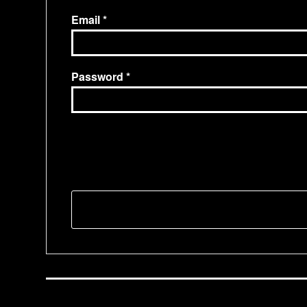
Email
Password