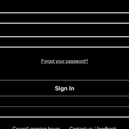
Forgot your password?
Sign In
Council opening hours
Contact us / feedback