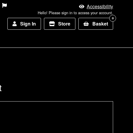
Accessibility
Hello! Please sign in to access your account.
0
Sign In
Store
Basket
t