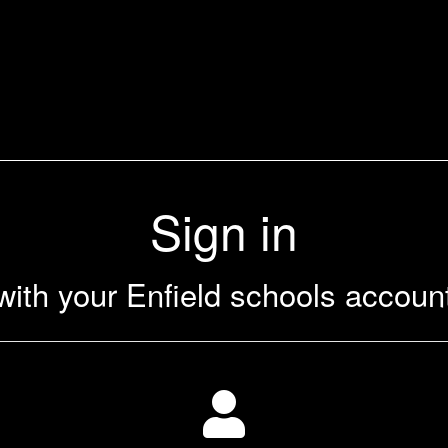
Sign in
with your Enfield schools accoun