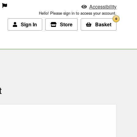
Accessibility
Hello! Please sign in to access your account.
0
Sign In
Store
Basket
t