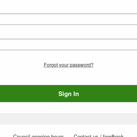
Forgot your password?
Sign In
Council opening hours
Contact us / feedback