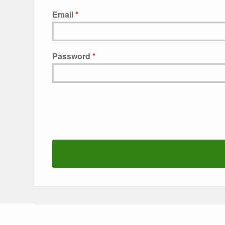
Email
Password