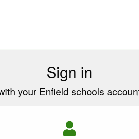
Sign in
with your Enfield schools accoun