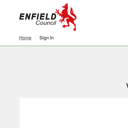
new.enfield.gov.uk
Home
Current:
Sign In