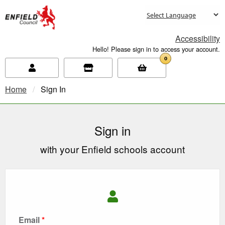
new.enfield.gov.uk
Accessibility
Hello! Please sign in to access your account.
0
Home
Current:
Sign In
Sign in
with your Enfield schools account
Email