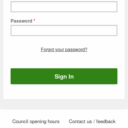
Password
Forgot your password?
Sign In
Council opening hours
Contact us / feedback