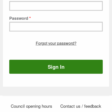
Password
Forgot your password?
Sign In
Council opening hours
Contact us / feedback