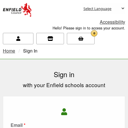
new.enfield.gov.uk
Accessibility
Hello! Please sign in to access your account.
0
Home
Current:
Sign In
Sign in
with your Enfield schools account
Email