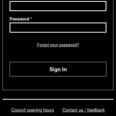
Password
Forgot your password?
Sign In
Council opening hours
Contact us / feedback