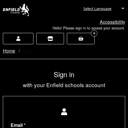
new.enfield.gov.uk
Accessibility
Hello! Please sign in to access your account.
0
Home
Current:
Sign In
Sign in
with your Enfield schools account
Email