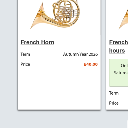
French Horn
French
hours
Term
Autumn Year 2026
Price
£40.00
Onl
Saturda
Term
Price