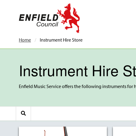
new.enfield.gov.uk
Home
Current:
Instrument Hire Store
Instrument Hire S
Enfield Music Service offers the following instruments for h
Search