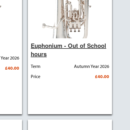
Euphonium - Out of School
hours
Year 2026
Term
Autumn Year 2026
£40.00
Price
£40.00