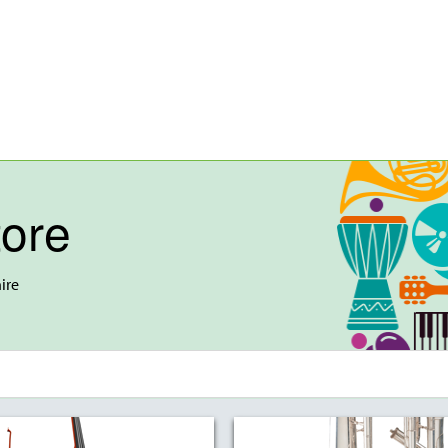
tore
ire