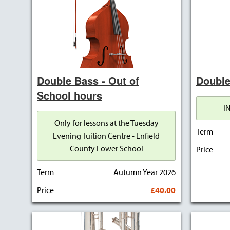
Double Bass - Out of
Double
School hours
I
Only for lessons at the Tuesday
Term
Evening Tuition Centre - Enfield
County Lower School
Price
Term
Autumn Year 2026
Price
£40.00