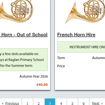
 Horn - Out of School
French Horn Hire
INSTRUMENT HIRE ON
y a few slots available on
Term
Autumn 
ys at Raglan Primary School
for the Summer term
Price
Autumn Year 2026
£40.00
Previous
1
2
You're on page
3
4
5
6
Next