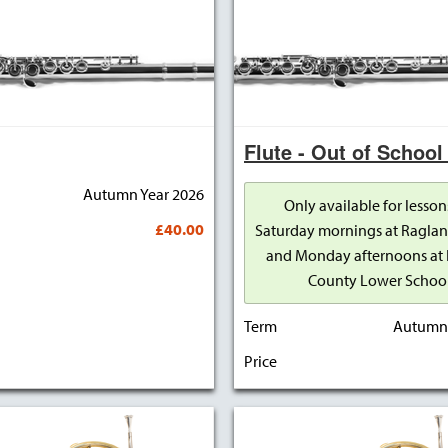
Flute - Out of School
Autumn Year 2026
Only available for lesson
£40.00
Saturday mornings at Raglan
and Monday afternoons at 
County Lower Schoo
Term
Autumn 
Price