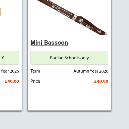
Mini Bassoon
LY
Raglan Schools only
Year 2026
Term
Autumn Year 2026
£40.00
Price
£40.00