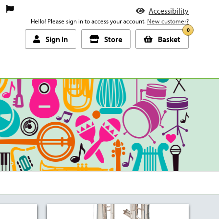
Accessibility
Hello! Please sign in to access your account.
New customer?
0
Sign In
Store
Basket