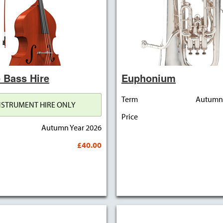
 Bass Hire
Euphonium
Term
Autumn 
NSTRUMENT HIRE ONLY
Price
Autumn Year 2026
£40.00