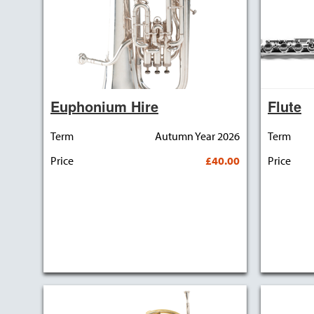
Euphonium Hire
Flute
Term
Autumn Year 2026
Term
Price
£40.00
Price