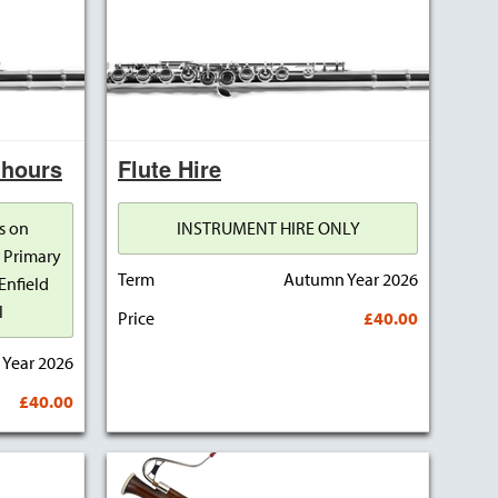
 hours
Flute Hire
s on
INSTRUMENT HIRE ONLY
 Primary
Term
Autumn Year 2026
Enfield
l
Price
£40.00
Year 2026
£40.00