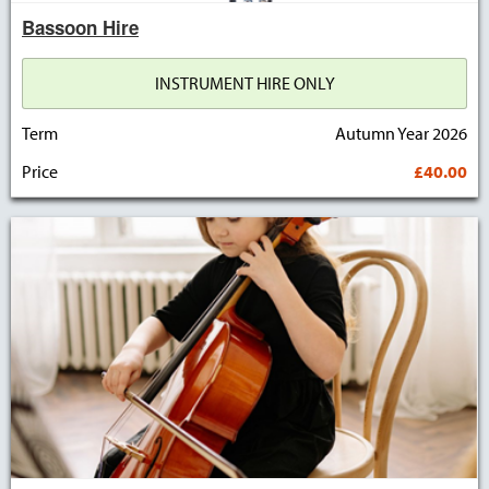
Bassoon Hire
INSTRUMENT HIRE ONLY
Term
Autumn Year 2026
Price
£40.00