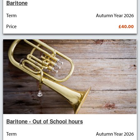
Baritone
Term
Autumn Year 2026
Price
£40.00
Baritone - Out of School hours
Term
Autumn Year 2026