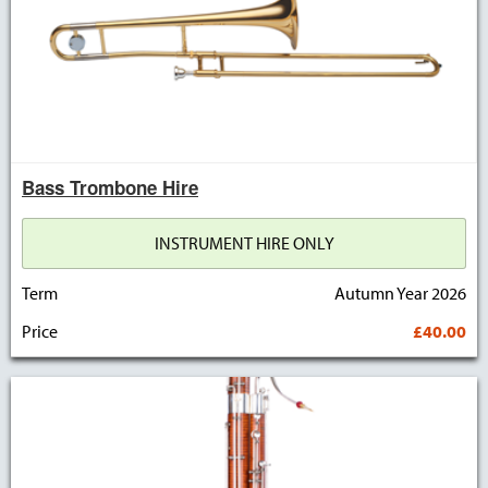
Bass Trombone Hire
INSTRUMENT HIRE ONLY
Term
Autumn Year 2026
Price
£40.00