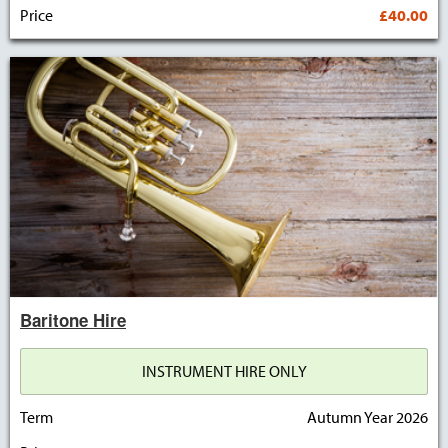
Price
£40.00
Baritone Hire
INSTRUMENT HIRE ONLY
Term
Autumn Year 2026