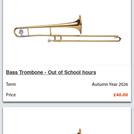
Bass Trombone - Out of School hours
Term
Autumn Year 2026
Price
£40.00