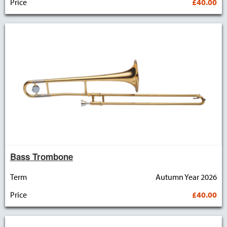
Price
£40.00
Bass Trombone
Term
Autumn Year 2026
Price
£40.00