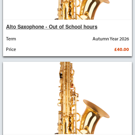
Alto Saxophone - Out of School hours
Term
Autumn Year 2026
Price
£40.00