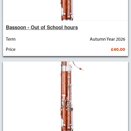
Bassoon - Out of School hours
Term
Autumn Year 2026
Price
£40.00