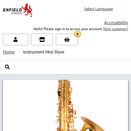
new.enfield.gov.uk
Accessibility
Hello! Please sign in to access your account.
New customer?
0
Home
Current:
Instrument Hire Store
Search