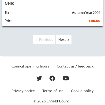
Cello
Term
Autumn Year 2026
Price
£40.00
Previous
Next
Council opening hours
Contact us / feedback
Privacy notice
Terms of use
Cookie policy
© 2026 Enfield Council