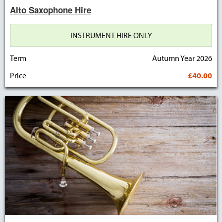
Alto Saxophone Hire
INSTRUMENT HIRE ONLY
Term
Autumn Year 2026
Price
£40.00