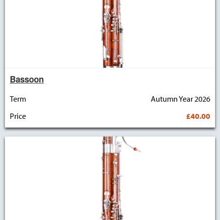
Bassoon
Term
Autumn Year 2026
Price
£40.00