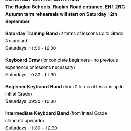
The Raglan Schools, Raglan Road entrance, EN1 2RG
Autumn term rehearsals will start on Saturday 12th
September
Saturday Training Band
(2 terms of lessons up to Grade
3 standard)
Saturdays, 11:30 - 12:30
Keyboard Crew
(for complete beginners - no previous
experience or lessons necessary)
Saturdays, 10:30 - 11:30
Beginner Keyboard Band
(from 2 terms of lessons up to
Initial Grade)
Saturdays, 09:30 - 10:30
Intermediate Keyboard Band
(from Initial Grade
standard upwards)
Saturdays, 11:30 – 12:30