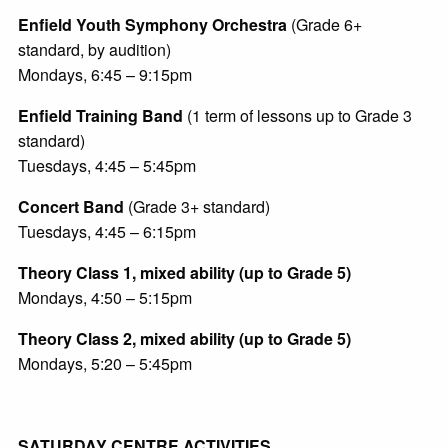
Enfield Youth Symphony Orchestra
(Grade 6+
standard, by audition)
Mondays, 6:45 – 9:15pm
Enfield Training Band
(1 term of lessons up to Grade 3
standard)
Tuesdays, 4:45 – 5:45pm
Concert Band
(Grade 3+ standard)
Tuesdays, 4:45 – 6:15pm
Theory Class 1, mixed ability (up to Grade 5)
Mondays, 4:50 – 5:15pm
Theory Class 2, mixed ability (up to Grade 5)
Mondays, 5:20 – 5:45pm
SATURDAY CENTRE ACTIVITIES