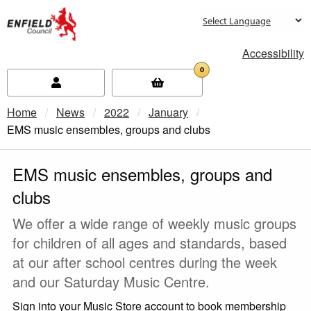
new.enfield.gov.uk
Accessibility
0
Home
News
2022
January
Current:
EMS music ensembles, groups and clubs
EMS music ensembles, groups and
clubs
We offer a wide range of weekly music groups
for children of all ages and standards, based
at our after school centres during the week
and our Saturday Music Centre.
Sign into your Music Store account to book membership