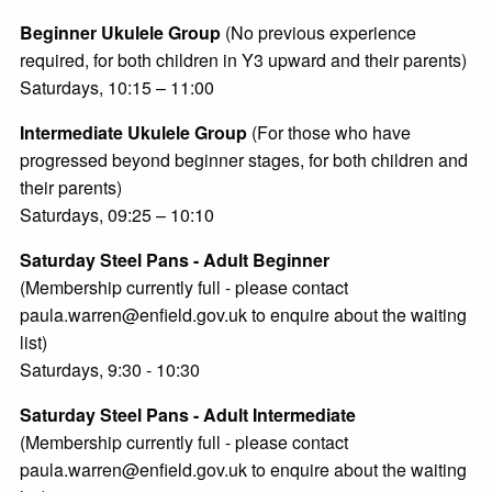
Beginner Ukulele Group
(No previous experience
required, for both children in Y3 upward and their parents)
Saturdays, 10:15 – 11:00
Intermediate Ukulele Group
(For those who have
progressed beyond beginner stages, for both children and
their parents)
Saturdays, 09:25 – 10:10
Saturday Steel Pans - Adult Beginner
(Membership currently full - please contact
paula.warren@enfield.gov.uk to enquire about the waiting
list)
Saturdays, 9:30 - 10:30
Saturday Steel Pans - Adult Intermediate
(Membership currently full - please contact
paula.warren@enfield.gov.uk to enquire about the waiting