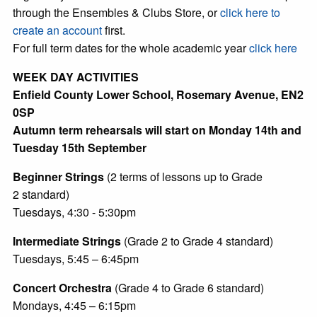
through the Ensembles & Clubs Store, or
click here to
create an account
first.
For full term dates for the whole academic year
click here
WEEK DAY ACTIVITIES
Enfield County Lower School, Rosemary Avenue, EN2
0SP
Autumn term rehearsals will start on Monday 14th and
Tuesday 15th September
Beginner Strings
(2 terms of lessons up to Grade
2 standard)
Tuesdays, 4:30 - 5:30pm
Intermediate Strings
(Grade 2 to Grade 4 standard)
Tuesdays, 5:45 – 6:45pm
Concert Orchestra
(Grade 4 to Grade 6 standard)
Mondays, 4:45 – 6:15pm