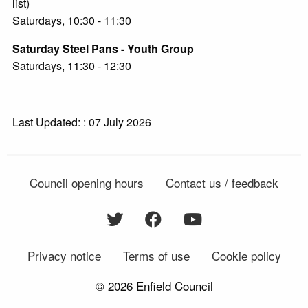
list)
Saturdays, 10:30 - 11:30
Saturday Steel Pans - Youth Group
Saturdays, 11:30 - 12:30
Last Updated: : 07 July 2026
Council opening hours
Contact us / feedback
Privacy notice
Terms of use
Cookie policy
© 2026 Enfield Council