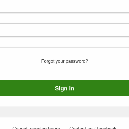
Forgot your password?
Sign In
Council opening hours
Contact us / feedback