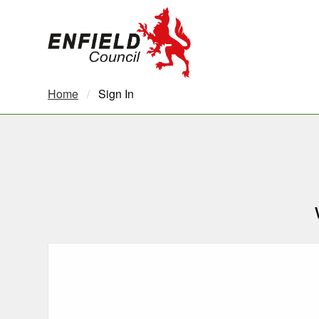
new.enfield.gov.uk
Home
Current:
Sign In