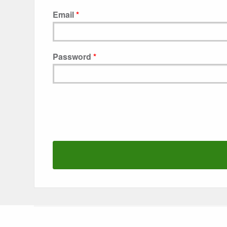
Email
Password