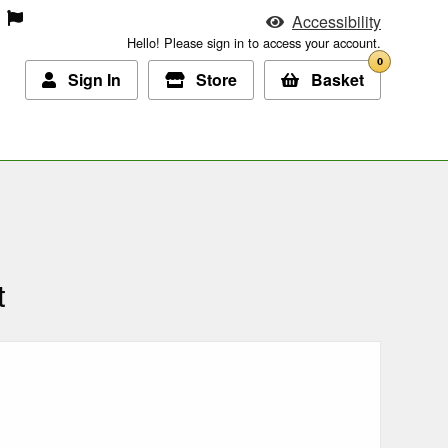
Accessibility
Hello! Please sign in to access your account.
0
Sign In
Store
Basket
t