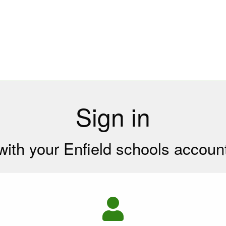
Sign in
with your Enfield schools accoun