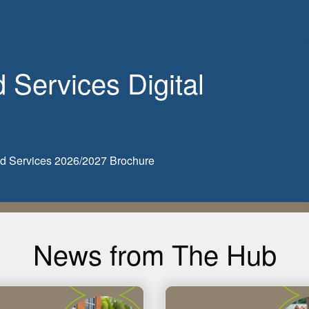
Services Digital
ded Services 2026/2027 Brochure
News from The Hub