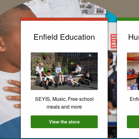
Enfield Education
Hu
SEYIS, Music, Free school
Enfi
meals and more
View the
Enfield Education
store