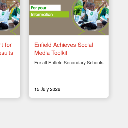
t for
Enfield Achieves Social
sults
Media Toolkit
For all Enfield Secondary Schools
15 July 2026