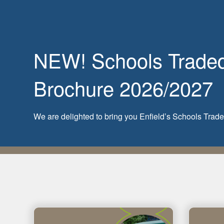
NEW! Schools Traded 
Brochure 2026/2027
We are delighted to bring you Enfield’s Schools Tra