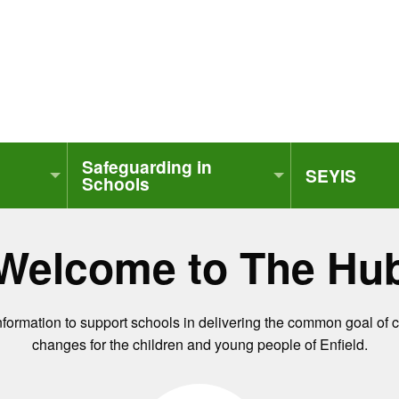
Safeguarding in
SEYIS
Schools
Welcome to The Hu
information to support schools in delivering the common goal of 
changes for the children and young people of Enfield.