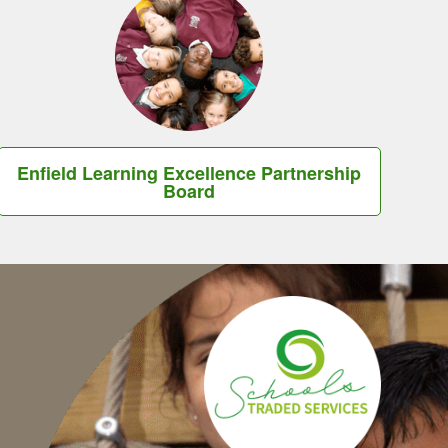
Enfield Learning Excellence Partnership
Board