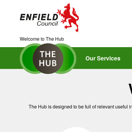
new.enfield.gov.uk
Current:
Welcome to The Hub
Our Services
The Hub is designed to be full of relevant useful 