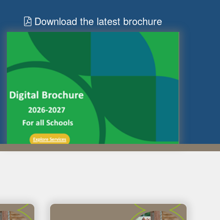
Download the latest brochure