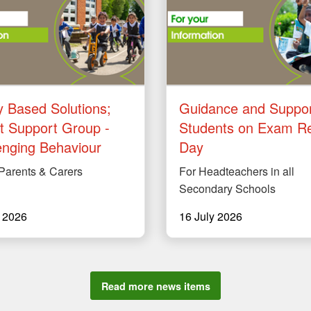
y Based Solutions;
Guidance and Suppor
t Support Group -
Students on Exam Re
enging Behaviour
Day
 Parents & Carers
For Headteachers in all
Secondary Schools
y 2026
16 July 2026
Read more news items