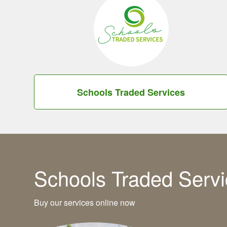
Schools Traded Services
Schools Traded Servi
Buy our services online now