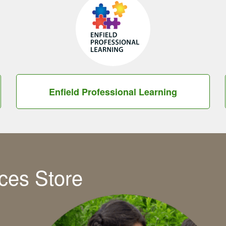
Enfield Professional Learning
ces Store