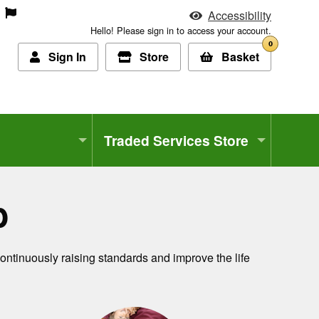
Accessibility
Hello! Please sign in to access your account.
0
Sign In
Store
Basket
Traded Services Store
b
continuously raising standards and improve the life