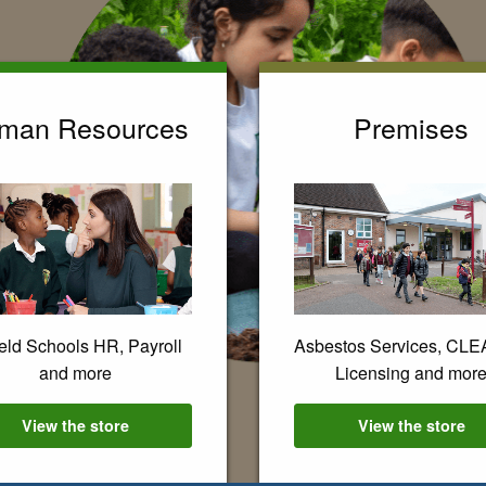
man Resources
Premises
eld Schools HR, Payroll
Asbestos Services, CL
and more
Licensing and mor
View the
Human Resources
store
View the
Premis
store