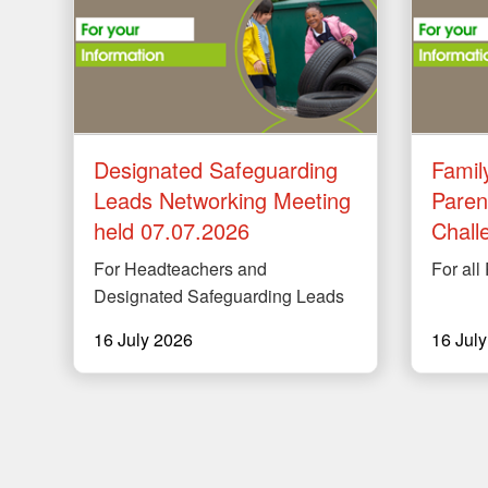
Designated Safeguarding
Famil
Leads Networking Meeting
Paren
held 07.07.2026
Chall
For Headteachers and
For all
Designated Safeguarding Leads
16 July 2026
16 Jul