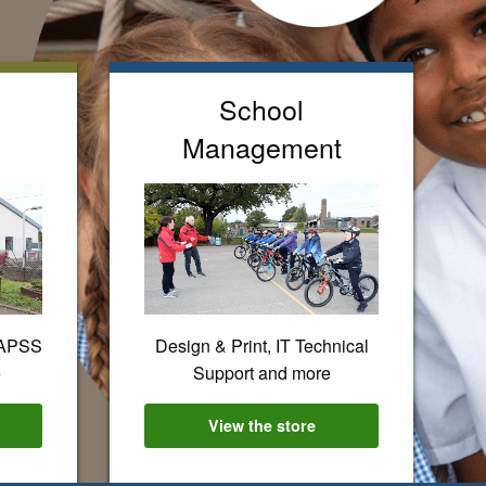
School
Management
EAPSS
Design & Print, IT Technical
e
Support and more
es
View the
School Management
store