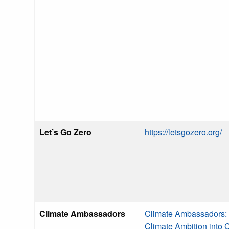
Let’s Go Zero
https://letsgozero.org/
Climate Ambassadors
Climate Ambassadors: 
Climate Ambition into 