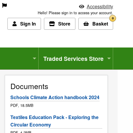
Accessibility
Hello! Please sign in to access your account.
0
Sign In
Store
Basket
Traded Services Store
Documents
Schools Climate Action handbook 2024
PDF, 18.5MB
Textiles Education Pack - Exploring the
Circular Economy
PDF, 4.2MB