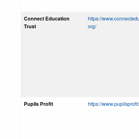
Connect Education
https://www.connectedu
Trust
org/
Pupils Profit
https://www.pupilsprofi