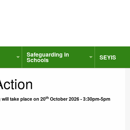
Safeguarding in
SEYIS
Schools
Action
th
will take place on 20
October 2026 - 3:30pm-5pm