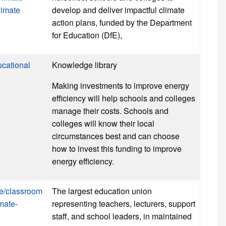
limate
develop and deliver impactful climate
action plans, funded by the Department
for Education (DfE),
cational
Knowledge library
Making investments to improve energy
efficiency will help schools and colleges
manage their costs. Schools and
colleges will know their local
circumstances best and can choose
how to invest this funding to improve
energy efficiency.
ce/classroom
The largest education union
mate-
representing teachers, lecturers, support
staff, and school leaders, in maintained