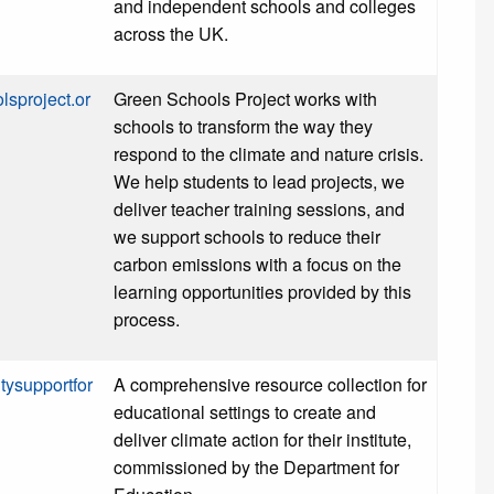
and independent schools and colleges
across the UK.
lsproject.or
Green Schools Project works with
schools to transform the way they
respond to the climate and nature crisis.
We help students to lead projects, we
deliver teacher training sessions, and
we support schools to reduce their
carbon emissions with a focus on the
learning opportunities provided by this
process.
itysupportfor
A comprehensive resource collection for
educational settings to create and
deliver climate action for their institute,
commissioned by the Department for