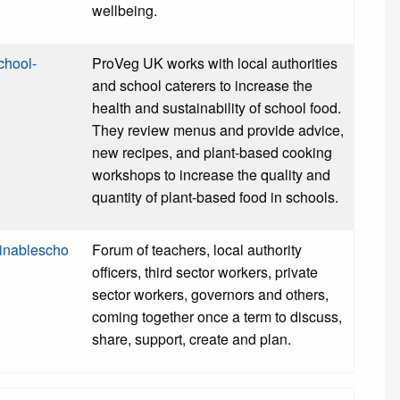
wellbeing.
chool-
ProVeg UK works with local authorities
and school caterers to increase the
health and sustainability of school food.
They review menus and provide advice,
new recipes, and plant-based cooking
workshops to increase the quality and
quantity of plant-based food in schools.
ainablescho
Forum of teachers, local authority
officers, third sector workers, private
sector workers, governors and others,
coming together once a term to discuss,
share, support, create and plan.