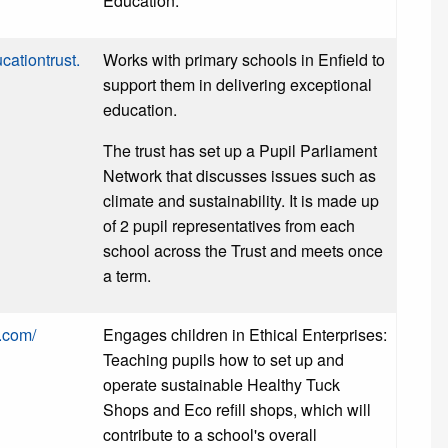
Education.
cationtrust.
Works with primary schools in Enfield to
support them in delivering exceptional
education.
The trust has set up a Pupil Parliament
Network that discusses issues such as
climate and sustainability. It is made up
of 2 pupil representatives from each
school across the Trust and meets once
a term.
t.com/
Engages children in Ethical Enterprises:
Teaching pupils how to set up and
operate sustainable Healthy Tuck
Shops and Eco refill shops, which will
contribute to a school's overall