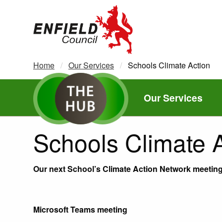
new.enfield.gov.uk
Home
Our Services
Current:
Schools Climate Action
Our Services
Schools Climate 
Our next School’s Climate Action Network meeting 
Microsoft Teams meeting