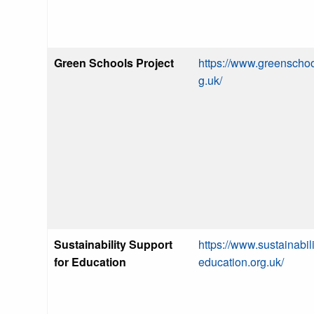
Green Schools Project
https://www.greenschoo
g.uk/
Sustainability Support
https://www.sustainabil
for Education
education.org.uk/