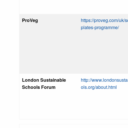
ProVeg
https://proveg.com/uk/s
plates-programme/
London Sustainable
http://www.londonsust
Schools Forum
ols.org/about.html