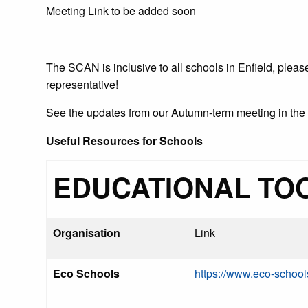
Meeting Link to be added soon
__________________________________________
The SCAN is inclusive to all schools in Enfield, plea
representative!
See the updates from our Autumn-term meeting in the 
Useful Resources for Schools
EDUCATIONAL TO
Organisation
Link
Eco Schools
https://www.eco-school