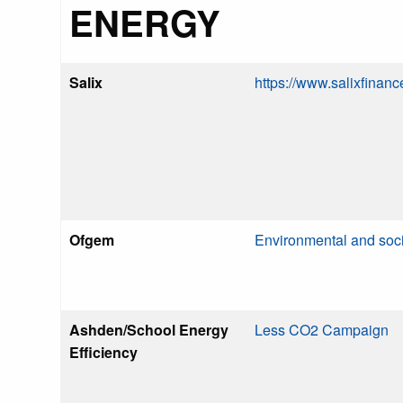
ENERGY
Salix
https://www.salixfinanc
Ofgem
Environmental and soc
Ashden/School Energy
Less CO2 Campaign
Efficiency