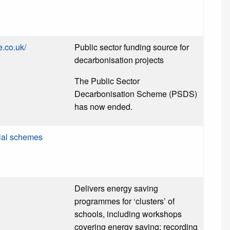
e.co.uk/
Public sector funding source for
decarbonisation projects
The Public Sector
Decarbonisation Scheme (PSDS)
has now ended.
ial schemes
Delivers energy saving
programmes for ‘clusters’ of
schools, including workshops
covering energy saving; recording