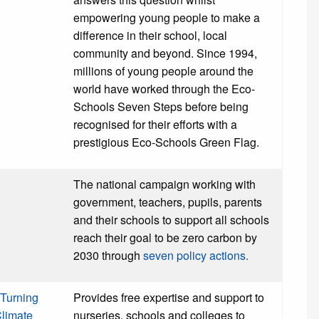
empowering young people to make a
difference in their school, local
community and beyond. Since 1994,
millions of young people around the
world have worked through the Eco-
Schools Seven Steps before being
recognised for their efforts with a
prestigious Eco-Schools Green Flag.
The national campaign working with
government, teachers, pupils, parents
and their schools to support all schools
reach their goal to be zero carbon by
2030 through
seven policy actions.
Turning
Provides free expertise and support to
Climate
nurseries, schools and colleges to