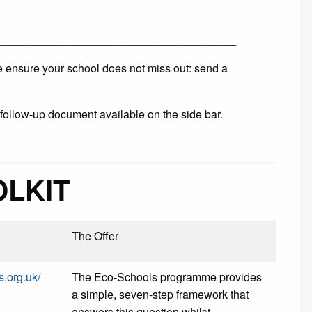
______________________________________
se ensure your school does not miss out: send a
follow-up document available on the side bar.
OLKIT
The Offer
s.org.uk/
The Eco-Schools programme provides
a simple, seven-step framework that
answers this question whilst