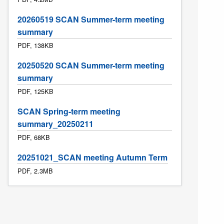
20260519 SCAN Summer-term meeting
summary
PDF, 138KB
20250520 SCAN Summer-term meeting
summary
PDF, 125KB
SCAN Spring-term meeting
summary_20250211
PDF, 68KB
20251021_SCAN meeting Autumn Term
PDF, 2.3MB