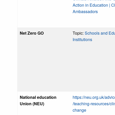
Action in Education | C
Ambassadors
Net Zero GO
Topic:
Schools and Edu
Institutions
National education
https://neu.org.uk/advi
Union (NEU)
/teaching-resources/cli
change