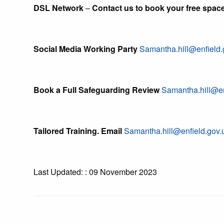
DSL Network
–
Contact us to book your free spac
Social Media Working Party
Samantha.hill@enfield.
Book a Full Safeguarding Review
Samantha.hill@en
Tailored Training. Email
Samantha.hill@enfield.gov.
Last Updated: : 09 November 2023