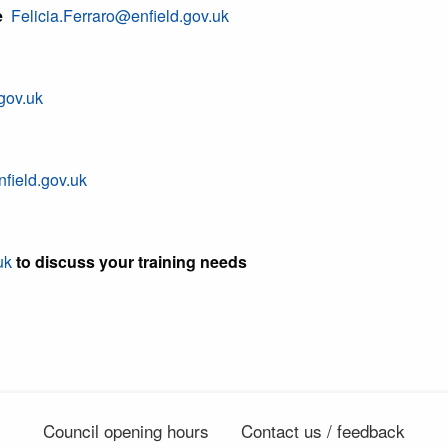
e
Felicia.Ferraro@enfield.gov.uk
gov.uk
field.gov.uk
uk
to discuss your training needs
Council opening hours
Contact us / feedback