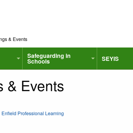
ings & Events
Safeguarding in
SEYIS
Schools
s & Events
| Enfield Professional Learning