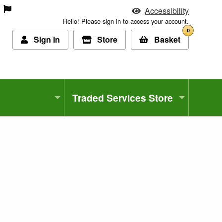
Accessibility
Hello! Please sign in to access your account.
0
Sign In
Store
Basket
Traded Services Store