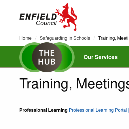
new.enfield.gov.uk
Home
Safeguarding in Schools
Current:
Training, Meet
Our Services
Training, Meeting
Professional Learning
Professional Learning Portal 