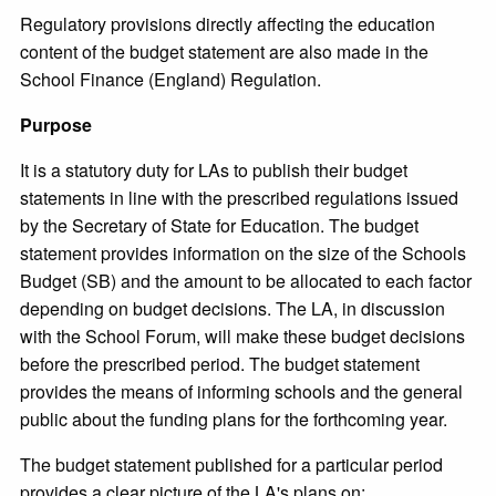
Regulatory provisions directly affecting the education
content of the budget statement are also made in the
School Finance (England) Regulation.
Purpose
It is a statutory duty for LAs to publish their budget
statements in line with the prescribed regulations issued
by the Secretary of State for Education. The budget
statement provides information on the size of the Schools
Budget (SB) and the amount to be allocated to each factor
depending on budget decisions. The LA, in discussion
with the School Forum, will make these budget decisions
before the prescribed period. The budget statement
provides the means of informing schools and the general
public about the funding plans for the forthcoming year.
The budget statement published for a particular period
provides a clear picture of the LA's plans on: