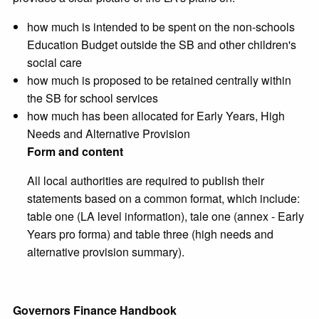
how much is intended to be spent on the non-schools
Education Budget outside the SB and other children's
social care
how much is proposed to be retained centrally within
the SB for school services
how much has been allocated for Early Years, High
Needs and Alternative Provision
Form and content
All local authorities are required to publish their
statements based on a common format, which include:
table one (LA level information), tale one (annex - Early
Years pro forma) and table three (high needs and
alternative provision summary).
Governors Finance Handbook