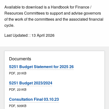
Available to download is a Handbook for Finance /
Resources Committees to support and advise governors
of the work of the committees and the associated financial
cycle.
Last Updated: : 13 April 2026
Documents
S251 Budget Statement for 2025 26
PDF, 201KB
S251 Budget 2023/2024
PDF, 231KB
Consultation Final 03.10.23
PDF, 505KB