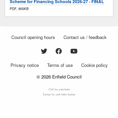
Scheme for Financing Schools 2026-27 - FINAL
PDF, 855KB
Council opening hours
Contact us / feedback
Privacy notice
Terms of use
Cookie policy
© 2026 Enfield Council
CMS by web-labs
Design by web labs design