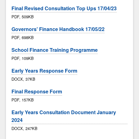
Final Revised Consultation Top Ups 17/04/23
PDF, 509KB
Governors' Finance Handbook 17/05/22
PDF, 698KB
School Finance Training Programme
PDF, 109KB
Early Years Response Form
DOCX, 37KB
Final Response Form
PDF, 157KB
Early Years Consultation Document January
2024
DOCX, 247KB