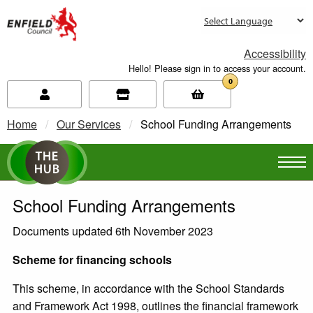
new.enfield.gov.uk
Accessibility
Hello! Please sign in to access your account.
0
Home
Our Services
Current:
School Funding Arrangements
School Funding Arrangements
Documents updated 6th November 2023
Scheme for financing schools
This scheme, in accordance with the School Standards
and Framework Act 1998, outlines the financial framework