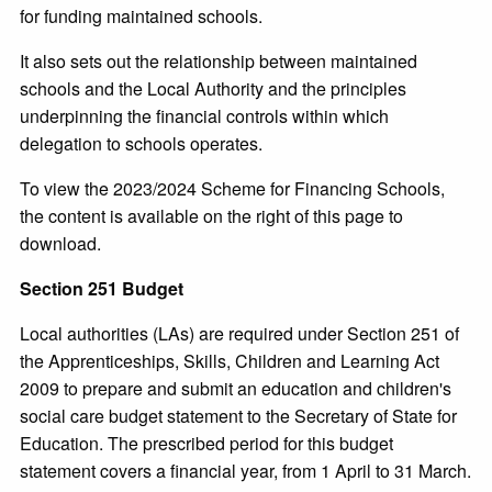
for funding maintained schools.
It also sets out the relationship between maintained
schools and the Local Authority and the principles
underpinning the financial controls within which
delegation to schools operates.
To view the 2023/2024 Scheme for Financing Schools,
the content is available on the right of this page to
download.
Section 251 Budget
Local authorities (LAs) are required under Section 251 of
the Apprenticeships, Skills, Children and Learning Act
2009 to prepare and submit an education and children's
social care budget statement to the Secretary of State for
Education. The prescribed period for this budget
statement covers a financial year, from 1 April to 31 March.