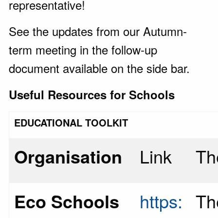
representative!
See the updates from our Autumn-
term meeting in the follow-up
document available on the side bar.
Useful Resources for Schools
EDUCATIONAL TOOLKIT
Organisation
Link
Th
Eco Schools
https:
Th