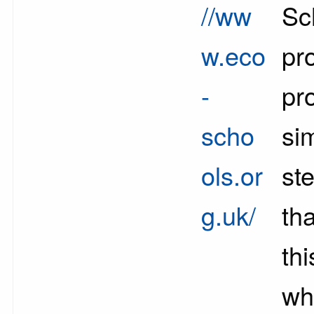
//ww
Sc
w.eco
pr
-
pr
scho
si
ols.or
st
g.uk/
th
th
whi