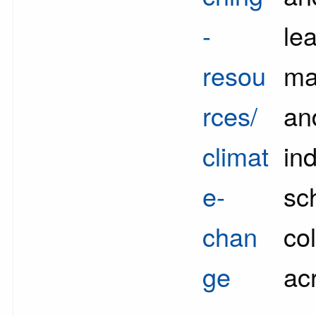
-
lea
resou
ma
rces/
an
climat
in
e-
sc
chan
co
ge
ac