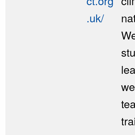
ct.org
cl
.uk/
nat
We
st
lea
we
te
tra