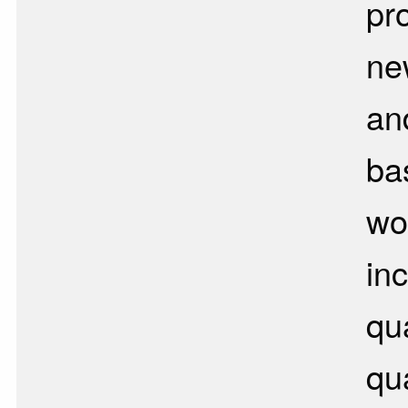
pr
ne
an
ba
wo
in
qu
qua