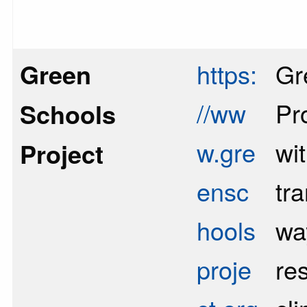
Green
https:
Gr
//ww
Pr
Schools
w.gre
wi
Project
ensc
tr
hools
wa
proje
re