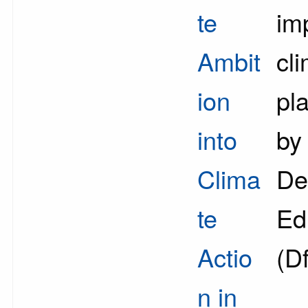
te
im
Ambit
cl
ion
pl
into
by
Clima
De
te
Ed
Actio
(D
n in