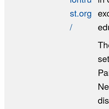
st.org
ex
/
ed
Th
se
Pa
Ne
di