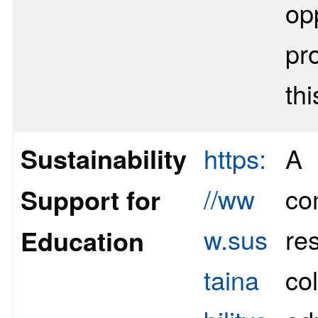
op
pr
th
Sustainability
https:
A
//ww
co
Support for
w.sus
re
Education
taina
col