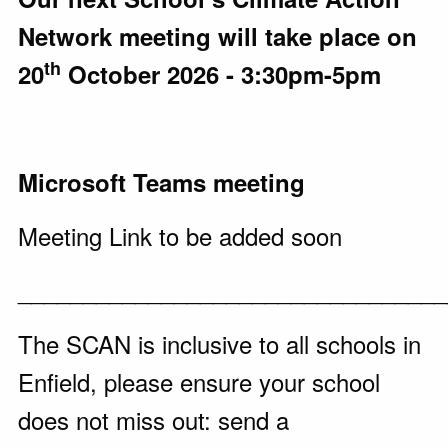
Network meeting will take place on
th
20
October 2026 - 3:30pm-5pm
Microsoft Teams meeting
Meeting Link to be added soon
_________________________________
The SCAN is inclusive to all schools in
Enfield, please ensure your school
does not miss out: send a