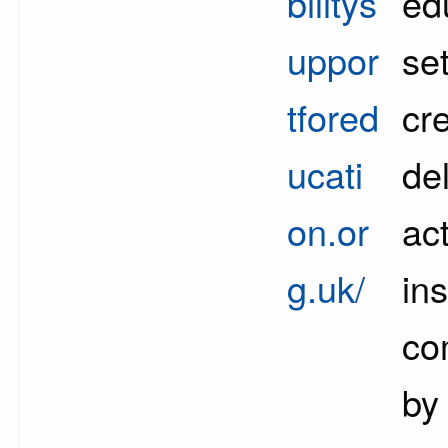
bilitys
ed
uppor
set
tfored
cr
ucati
del
on.or
act
g.uk/
ins
co
by