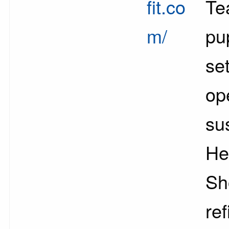
fit.co
Te
m/
pu
se
op
su
He
Sh
ref