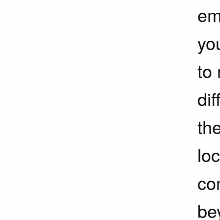
em
yo
to
dif
the
loc
co
be