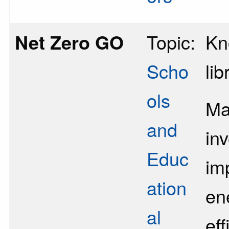
Net Zero GO
Topic:
Kn
Scho
lib
ols
Ma
and
in
Educ
im
ation
en
al
eff