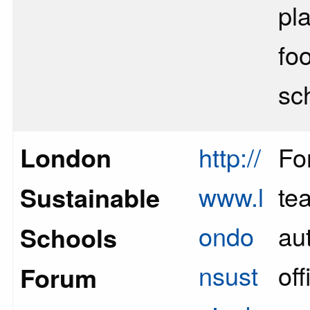
pl
fo
sc
London
http://
Fo
www.l
te
Sustainable
ondo
aut
Schools
nsust
off
Forum