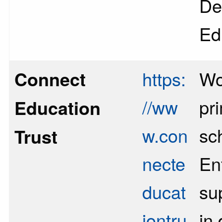
De
Ed
Connect
https:
Wo
//ww
pr
Education
w.con
sc
Trust
necte
Enf
ducat
su
iontru
in 