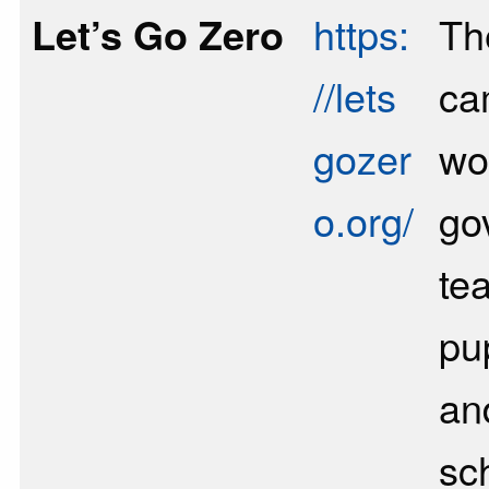
Let’s Go Zero
https:
Th
//lets
ca
gozer
wo
o.org/
go
te
pu
an
sc