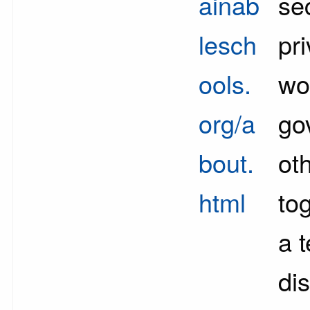
ainab
se
lesch
pri
ools.
wo
org/a
go
bout.
ot
html
to
a 
di