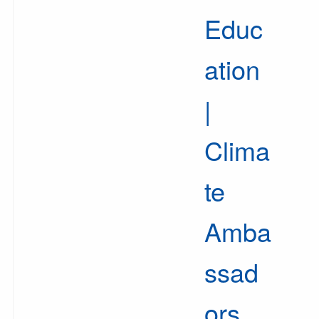
Educ
ation
|
Clima
te
Amba
ssad
ors