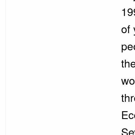
19
of
pe
th
wo
th
Ec
Se