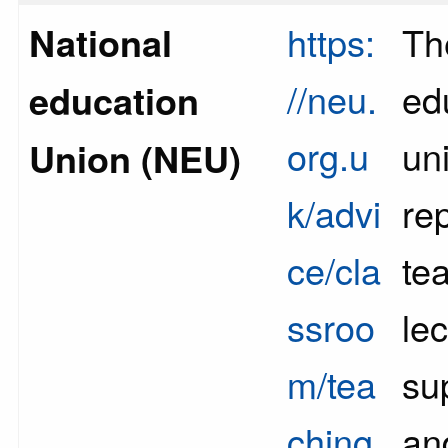
National
https:
Th
//neu.
ed
education
org.u
un
Union (NEU)
k/advi
re
ce/cla
te
ssroo
lec
m/tea
sup
ching
an