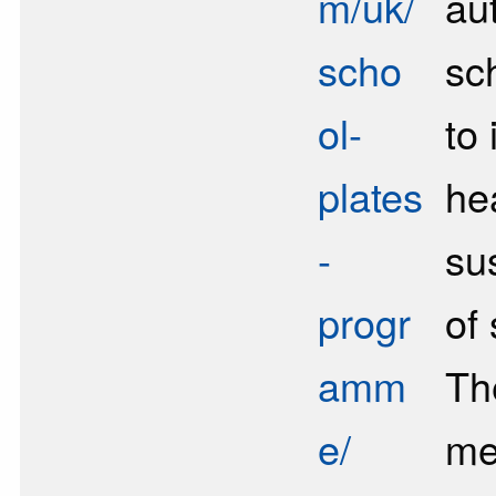
m/uk/
au
scho
sc
ol-
to
plates
he
-
sus
progr
of
amm
Th
e/
me