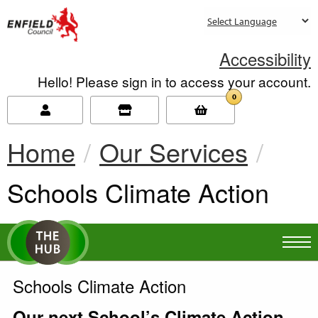
new.enfield.gov.uk
Accessibility
Hello! Please sign in to access your account.
0
Home
Our Services
Current:
Schools Climate Action
Schools Climate Action
Our next School’s Climate Action