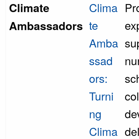
Climate
Clima
Pr
te
ex
Ambassadors
Amba
su
ssad
nu
ors:
sc
Turni
co
ng
de
Clima
del