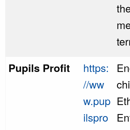
th
me
te
Pupils Profit
https:
En
//ww
chi
w.pup
Et
ilspro
En