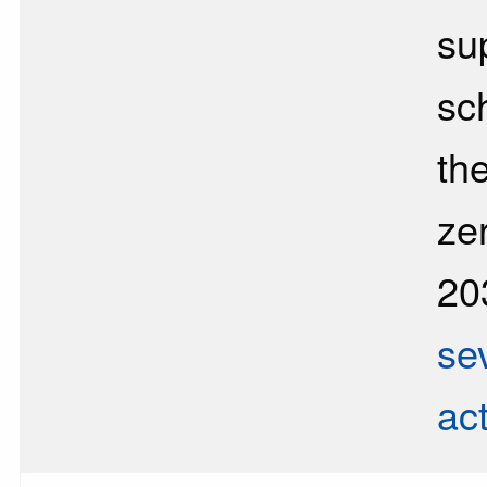
sup
sc
the
ze
20
se
ac