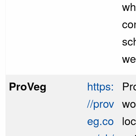
whi
con
sch
we
ProVeg
https:
Pr
//prov
wo
eg.co
loc