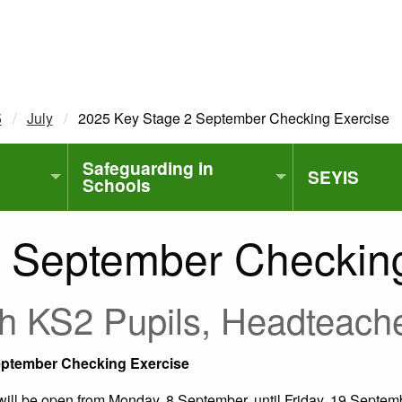
5
July
Current:
2025 Key Stage 2 September Checking Exercise
Safeguarding in
SEYIS
Schools
 September Checking
with KS2 Pupils, Headteac
September Checking Exercise
ll be open from Monday, 8 September, until Friday, 19 Septemb