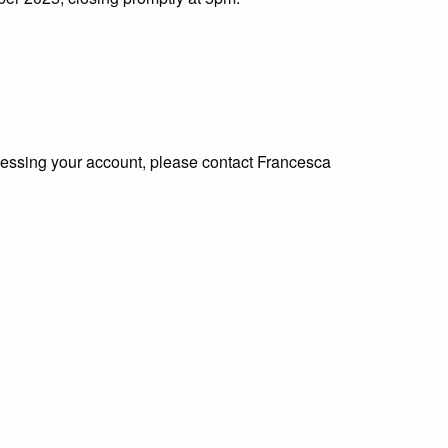
ccessing your account, please contact Francesca