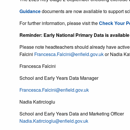
Guidance
documents are now available to support sc
For further information, please visit the
Check Your P
Reminder: Early National Primary Data is available 
Please note headteachers should already have active P
Falcini
Francesca.Falcini@enfield.gov.uk
or Nadia Kat
Francesca Falcini
School and Early Years Data Manager
Francesca.Falcini@enfield.gov.uk
Nadia Katircioglu
School and Early Years Data and Marketing Officer
Nadia.Katircioglu@enfield.gov.uk