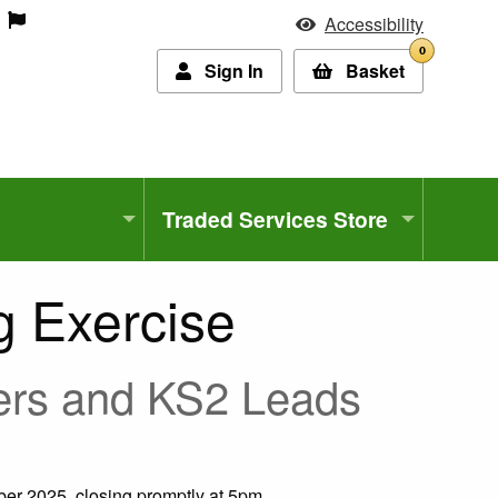
Accessibility
0
Sign In
Basket
Traded Services Store
 Exercise
hers and KS2 Leads
er 2025, closing promptly at 5pm.