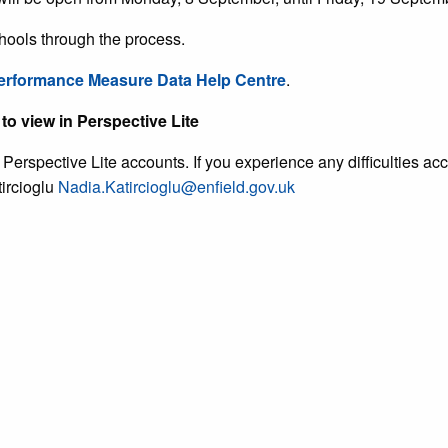
hools through the process.
erformance Measure Data Help Centre
.
to view in Perspective Lite
erspective Lite accounts. If you experience any difficulties a
ircioglu
Nadia.Katircioglu@enfield.gov.uk