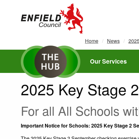
new.enfield.gov.uk
Home
News
202
Our Services
2025 Key Stage 2
For all All Schools 
Important Notice for Schools: 2025 Key Stage 2 
The 2025 Key Stage 2 September checking exercise wi