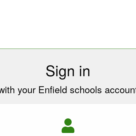
Sign in
with your Enfield schools accoun