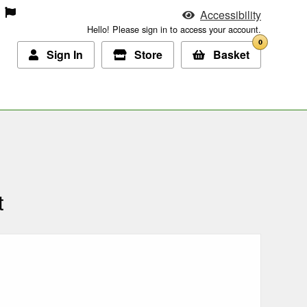
Accessibility
Hello! Please sign in to access your account.
0
Sign In
Store
Basket
t