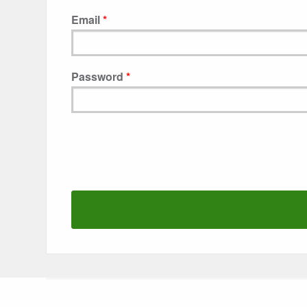
Email
Password