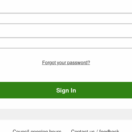
Forgot your password?
Sign In
Council opening hours
Contact us / feedback