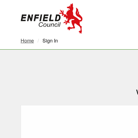
new.enfield.gov.uk
Home
Current:
Sign In