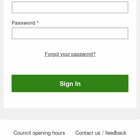
Password
Forgot your password?
Sign In
Council opening hours
Contact us / feedback