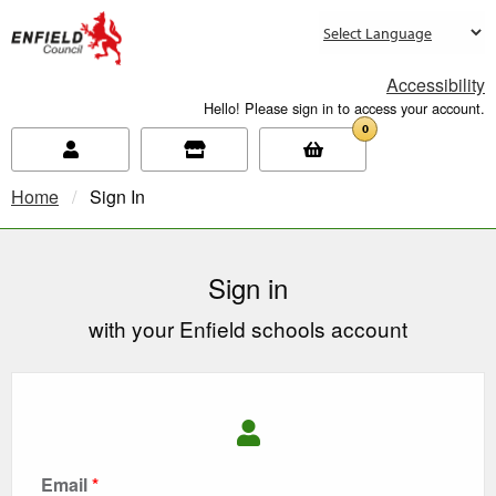
new.enfield.gov.uk
Accessibility
Hello! Please sign in to access your account.
0
Home
Current:
Sign In
Sign in
with your Enfield schools account
Email