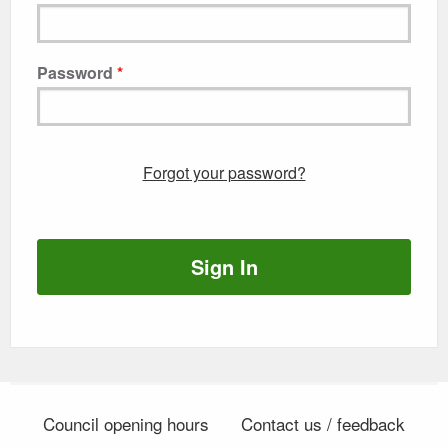
Password
Forgot your password?
Sign In
Council opening hours
Contact us / feedback