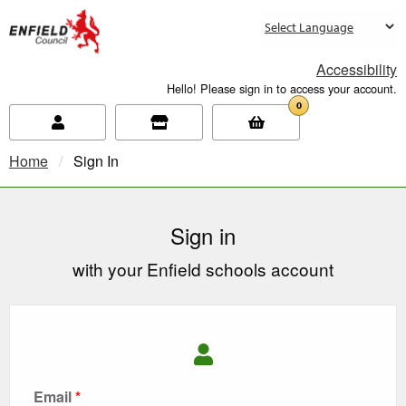
new.enfield.gov.uk
Accessibility
Hello! Please sign in to access your account.
0
Home
Current:
Sign In
Sign in
with your Enfield schools account
Email