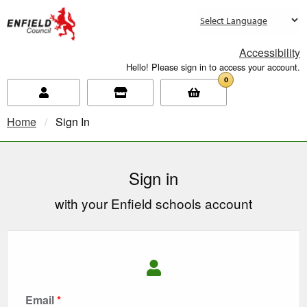
new.enfield.gov.uk
Accessibility
Hello! Please sign in to access your account.
0
Home
Current:
Sign In
Sign in
with your Enfield schools account
Email