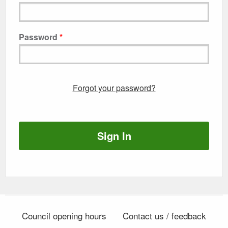
Password
Forgot your password?
Sign In
Council opening hours
Contact us / feedback