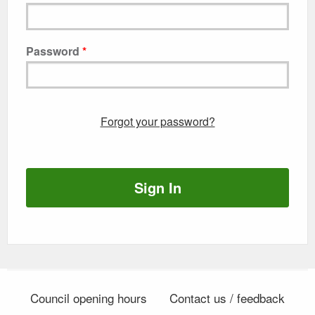
Password
Forgot your password?
Sign In
Council opening hours
Contact us / feedback