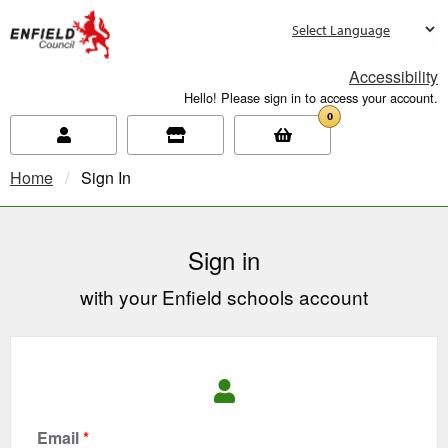
new.enfield.gov.uk
Accessibility
Hello! Please sign in to access your account.
0
Home
Current:
Sign In
Sign in
with your Enfield schools account
Email